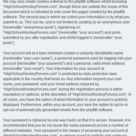
We may also create cookies external to the phpBB software whilst browsing
“HighSchoolHockeyForums.com”, though these are outside the scope of this
document which is intended to only cover the pages created by the phpBB
software. The second way in which we collect your information is by what you
submit to us. This can be, and is not limited to: posting as an anonymous user
(hereinafter “anonymous posts”), registering on
“HighSchoolHockeyForums.com” (hereinafter “your account”) and posts
submitted by you after registration and whilst logged in (hereinafter “your
posts”).
Your account will at a bare minimum contain a uniquely identifiable name
(hereinafter “your user name”), a personal password used for logging into your
account (hereinafter “your password”) and a personal, valid email address
(hereinafter “your email”). Your information for your account at
“HighSchoolHockeyForums.com” is protected by data-protection laws
applicable in the country that hosts us. Any information beyond your user
name, your password, and your email address required by
“HighSchoolHockeyForums.com” during the registration process is either
mandatory or optional, at the discretion of “HighSchoolHockeyForums.com”. In
all cases, you have the option of what information in your account is publicly
displayed. Furthermore, within your account, you have the option to opt-in or
opt-out of automatically generated emails from the phpBB software.
Your password is ciphered (a one-way hash) so that it is secure. However, it is
recommended that you do not reuse the same password across a number of
different websites. Your password is the means of accessing your account at
“HighSchoolHockeyForums.com”, so please guard it carefully and under no