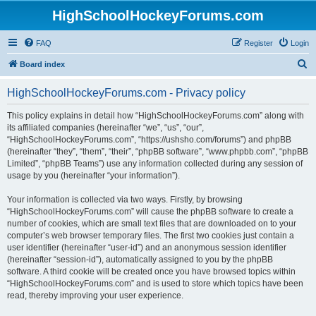
HighSchoolHockeyForums.com
FAQ
Register
Login
S
Board index
e
HighSchoolHockeyForums.com - Privacy policy
a
r
This policy explains in detail how “HighSchoolHockeyForums.com” along with
its affiliated companies (hereinafter “we”, “us”, “our”,
c
“HighSchoolHockeyForums.com”, “https://ushsho.com/forums”) and phpBB
h
(hereinafter “they”, “them”, “their”, “phpBB software”, “www.phpbb.com”, “phpBB
Limited”, “phpBB Teams”) use any information collected during any session of
usage by you (hereinafter “your information”).
Your information is collected via two ways. Firstly, by browsing
“HighSchoolHockeyForums.com” will cause the phpBB software to create a
number of cookies, which are small text files that are downloaded on to your
computer’s web browser temporary files. The first two cookies just contain a
user identifier (hereinafter “user-id”) and an anonymous session identifier
(hereinafter “session-id”), automatically assigned to you by the phpBB
software. A third cookie will be created once you have browsed topics within
“HighSchoolHockeyForums.com” and is used to store which topics have been
read, thereby improving your user experience.