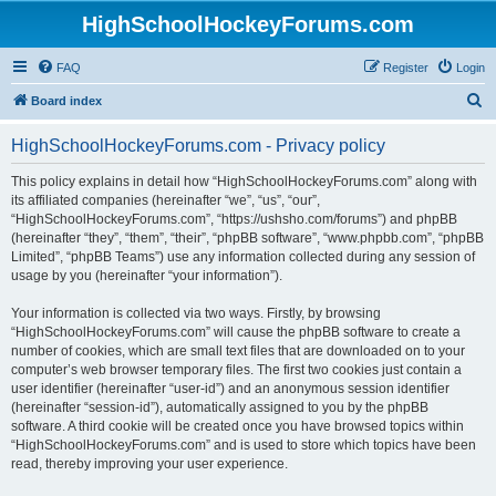
HighSchoolHockeyForums.com
FAQ
Register
Login
S
Board index
e
HighSchoolHockeyForums.com - Privacy policy
a
r
This policy explains in detail how “HighSchoolHockeyForums.com” along with
its affiliated companies (hereinafter “we”, “us”, “our”,
c
“HighSchoolHockeyForums.com”, “https://ushsho.com/forums”) and phpBB
h
(hereinafter “they”, “them”, “their”, “phpBB software”, “www.phpbb.com”, “phpBB
Limited”, “phpBB Teams”) use any information collected during any session of
usage by you (hereinafter “your information”).
Your information is collected via two ways. Firstly, by browsing
“HighSchoolHockeyForums.com” will cause the phpBB software to create a
number of cookies, which are small text files that are downloaded on to your
computer’s web browser temporary files. The first two cookies just contain a
user identifier (hereinafter “user-id”) and an anonymous session identifier
(hereinafter “session-id”), automatically assigned to you by the phpBB
software. A third cookie will be created once you have browsed topics within
“HighSchoolHockeyForums.com” and is used to store which topics have been
read, thereby improving your user experience.