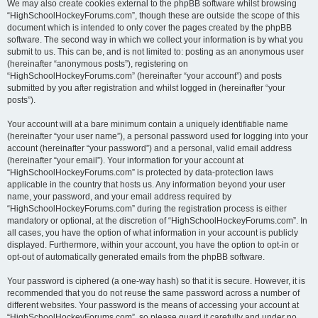
We may also create cookies external to the phpBB software whilst browsing
“HighSchoolHockeyForums.com”, though these are outside the scope of this
document which is intended to only cover the pages created by the phpBB
software. The second way in which we collect your information is by what you
submit to us. This can be, and is not limited to: posting as an anonymous user
(hereinafter “anonymous posts”), registering on
“HighSchoolHockeyForums.com” (hereinafter “your account”) and posts
submitted by you after registration and whilst logged in (hereinafter “your
posts”).
Your account will at a bare minimum contain a uniquely identifiable name
(hereinafter “your user name”), a personal password used for logging into your
account (hereinafter “your password”) and a personal, valid email address
(hereinafter “your email”). Your information for your account at
“HighSchoolHockeyForums.com” is protected by data-protection laws
applicable in the country that hosts us. Any information beyond your user
name, your password, and your email address required by
“HighSchoolHockeyForums.com” during the registration process is either
mandatory or optional, at the discretion of “HighSchoolHockeyForums.com”. In
all cases, you have the option of what information in your account is publicly
displayed. Furthermore, within your account, you have the option to opt-in or
opt-out of automatically generated emails from the phpBB software.
Your password is ciphered (a one-way hash) so that it is secure. However, it is
recommended that you do not reuse the same password across a number of
different websites. Your password is the means of accessing your account at
“HighSchoolHockeyForums.com”, so please guard it carefully and under no