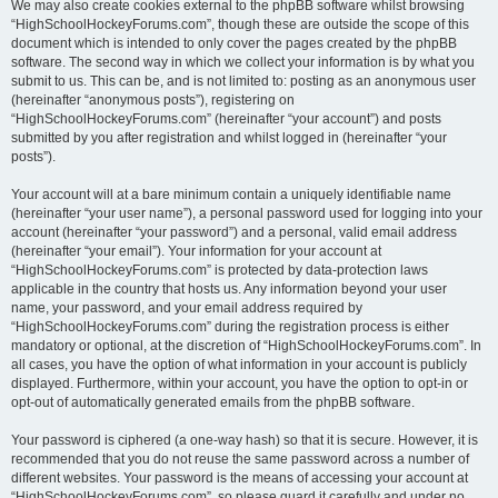
We may also create cookies external to the phpBB software whilst browsing
“HighSchoolHockeyForums.com”, though these are outside the scope of this
document which is intended to only cover the pages created by the phpBB
software. The second way in which we collect your information is by what you
submit to us. This can be, and is not limited to: posting as an anonymous user
(hereinafter “anonymous posts”), registering on
“HighSchoolHockeyForums.com” (hereinafter “your account”) and posts
submitted by you after registration and whilst logged in (hereinafter “your
posts”).
Your account will at a bare minimum contain a uniquely identifiable name
(hereinafter “your user name”), a personal password used for logging into your
account (hereinafter “your password”) and a personal, valid email address
(hereinafter “your email”). Your information for your account at
“HighSchoolHockeyForums.com” is protected by data-protection laws
applicable in the country that hosts us. Any information beyond your user
name, your password, and your email address required by
“HighSchoolHockeyForums.com” during the registration process is either
mandatory or optional, at the discretion of “HighSchoolHockeyForums.com”. In
all cases, you have the option of what information in your account is publicly
displayed. Furthermore, within your account, you have the option to opt-in or
opt-out of automatically generated emails from the phpBB software.
Your password is ciphered (a one-way hash) so that it is secure. However, it is
recommended that you do not reuse the same password across a number of
different websites. Your password is the means of accessing your account at
“HighSchoolHockeyForums.com”, so please guard it carefully and under no