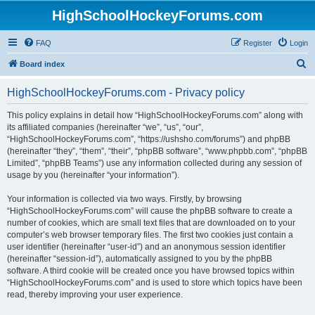
HighSchoolHockeyForums.com
FAQ
Register
Login
S
Board index
e
HighSchoolHockeyForums.com - Privacy policy
a
r
This policy explains in detail how “HighSchoolHockeyForums.com” along with
its affiliated companies (hereinafter “we”, “us”, “our”,
c
“HighSchoolHockeyForums.com”, “https://ushsho.com/forums”) and phpBB
h
(hereinafter “they”, “them”, “their”, “phpBB software”, “www.phpbb.com”, “phpBB
Limited”, “phpBB Teams”) use any information collected during any session of
usage by you (hereinafter “your information”).
Your information is collected via two ways. Firstly, by browsing
“HighSchoolHockeyForums.com” will cause the phpBB software to create a
number of cookies, which are small text files that are downloaded on to your
computer’s web browser temporary files. The first two cookies just contain a
user identifier (hereinafter “user-id”) and an anonymous session identifier
(hereinafter “session-id”), automatically assigned to you by the phpBB
software. A third cookie will be created once you have browsed topics within
“HighSchoolHockeyForums.com” and is used to store which topics have been
read, thereby improving your user experience.