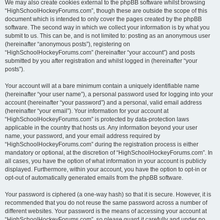
We may also create cookies external to the phpBB software whilst browsing
“HighSchoolHockeyForums.com”, though these are outside the scope of this
document which is intended to only cover the pages created by the phpBB
software. The second way in which we collect your information is by what you
submit to us. This can be, and is not limited to: posting as an anonymous user
(hereinafter “anonymous posts”), registering on
“HighSchoolHockeyForums.com” (hereinafter “your account”) and posts
submitted by you after registration and whilst logged in (hereinafter “your
posts”).
Your account will at a bare minimum contain a uniquely identifiable name
(hereinafter “your user name”), a personal password used for logging into your
account (hereinafter “your password”) and a personal, valid email address
(hereinafter “your email”). Your information for your account at
“HighSchoolHockeyForums.com” is protected by data-protection laws
applicable in the country that hosts us. Any information beyond your user
name, your password, and your email address required by
“HighSchoolHockeyForums.com” during the registration process is either
mandatory or optional, at the discretion of “HighSchoolHockeyForums.com”. In
all cases, you have the option of what information in your account is publicly
displayed. Furthermore, within your account, you have the option to opt-in or
opt-out of automatically generated emails from the phpBB software.
Your password is ciphered (a one-way hash) so that it is secure. However, it is
recommended that you do not reuse the same password across a number of
different websites. Your password is the means of accessing your account at
“HighSchoolHockeyForums.com”, so please guard it carefully and under no