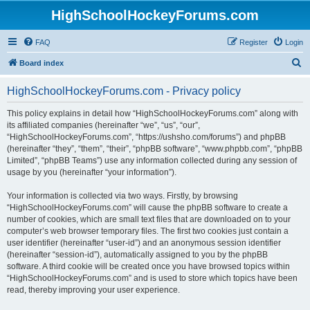
HighSchoolHockeyForums.com
FAQ
Register
Login
S
Board index
e
HighSchoolHockeyForums.com - Privacy policy
a
r
This policy explains in detail how “HighSchoolHockeyForums.com” along with
its affiliated companies (hereinafter “we”, “us”, “our”,
c
“HighSchoolHockeyForums.com”, “https://ushsho.com/forums”) and phpBB
h
(hereinafter “they”, “them”, “their”, “phpBB software”, “www.phpbb.com”, “phpBB
Limited”, “phpBB Teams”) use any information collected during any session of
usage by you (hereinafter “your information”).
Your information is collected via two ways. Firstly, by browsing
“HighSchoolHockeyForums.com” will cause the phpBB software to create a
number of cookies, which are small text files that are downloaded on to your
computer’s web browser temporary files. The first two cookies just contain a
user identifier (hereinafter “user-id”) and an anonymous session identifier
(hereinafter “session-id”), automatically assigned to you by the phpBB
software. A third cookie will be created once you have browsed topics within
“HighSchoolHockeyForums.com” and is used to store which topics have been
read, thereby improving your user experience.