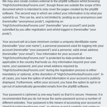
We may also create cookies external to the phpBB software whilst browsing
“HighSchoolHockeyForums.com”, though these are outside the scope of this
document which is intended to only cover the pages created by the phpBB
software. The second way in which we collect your information is by what you
submit to us. This can be, and is not limited to: posting as an anonymous user
(hereinafter “anonymous posts”), registering on
“HighSchoolHockeyForums.com” (hereinafter “your account”) and posts
submitted by you after registration and whilst logged in (hereinafter “your
posts”).
Your account will at a bare minimum contain a uniquely identifiable name
(hereinafter “your user name”), a personal password used for logging into your
account (hereinafter “your password”) and a personal, valid email address
(hereinafter “your email”). Your information for your account at
“HighSchoolHockeyForums.com” is protected by data-protection laws
applicable in the country that hosts us. Any information beyond your user
name, your password, and your email address required by
“HighSchoolHockeyForums.com” during the registration process is either
mandatory or optional, at the discretion of “HighSchoolHockeyForums.com”. In
all cases, you have the option of what information in your account is publicly
displayed. Furthermore, within your account, you have the option to opt-in or
opt-out of automatically generated emails from the phpBB software.
Your password is ciphered (a one-way hash) so that it is secure. However, it is
recommended that you do not reuse the same password across a number of
different websites. Your password is the means of accessing your account at
“HighSchoolHockeyForums.com”, so please guard it carefully and under no