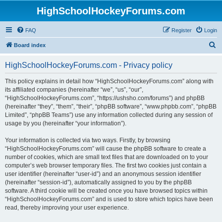
HighSchoolHockeyForums.com
FAQ
Register
Login
S
Board index
e
HighSchoolHockeyForums.com - Privacy policy
a
r
This policy explains in detail how “HighSchoolHockeyForums.com” along with
its affiliated companies (hereinafter “we”, “us”, “our”,
c
“HighSchoolHockeyForums.com”, “https://ushsho.com/forums”) and phpBB
h
(hereinafter “they”, “them”, “their”, “phpBB software”, “www.phpbb.com”, “phpBB
Limited”, “phpBB Teams”) use any information collected during any session of
usage by you (hereinafter “your information”).
Your information is collected via two ways. Firstly, by browsing
“HighSchoolHockeyForums.com” will cause the phpBB software to create a
number of cookies, which are small text files that are downloaded on to your
computer’s web browser temporary files. The first two cookies just contain a
user identifier (hereinafter “user-id”) and an anonymous session identifier
(hereinafter “session-id”), automatically assigned to you by the phpBB
software. A third cookie will be created once you have browsed topics within
“HighSchoolHockeyForums.com” and is used to store which topics have been
read, thereby improving your user experience.