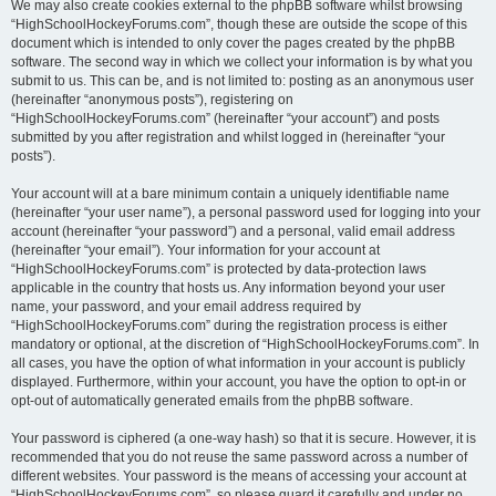
We may also create cookies external to the phpBB software whilst browsing
“HighSchoolHockeyForums.com”, though these are outside the scope of this
document which is intended to only cover the pages created by the phpBB
software. The second way in which we collect your information is by what you
submit to us. This can be, and is not limited to: posting as an anonymous user
(hereinafter “anonymous posts”), registering on
“HighSchoolHockeyForums.com” (hereinafter “your account”) and posts
submitted by you after registration and whilst logged in (hereinafter “your
posts”).
Your account will at a bare minimum contain a uniquely identifiable name
(hereinafter “your user name”), a personal password used for logging into your
account (hereinafter “your password”) and a personal, valid email address
(hereinafter “your email”). Your information for your account at
“HighSchoolHockeyForums.com” is protected by data-protection laws
applicable in the country that hosts us. Any information beyond your user
name, your password, and your email address required by
“HighSchoolHockeyForums.com” during the registration process is either
mandatory or optional, at the discretion of “HighSchoolHockeyForums.com”. In
all cases, you have the option of what information in your account is publicly
displayed. Furthermore, within your account, you have the option to opt-in or
opt-out of automatically generated emails from the phpBB software.
Your password is ciphered (a one-way hash) so that it is secure. However, it is
recommended that you do not reuse the same password across a number of
different websites. Your password is the means of accessing your account at
“HighSchoolHockeyForums.com”, so please guard it carefully and under no