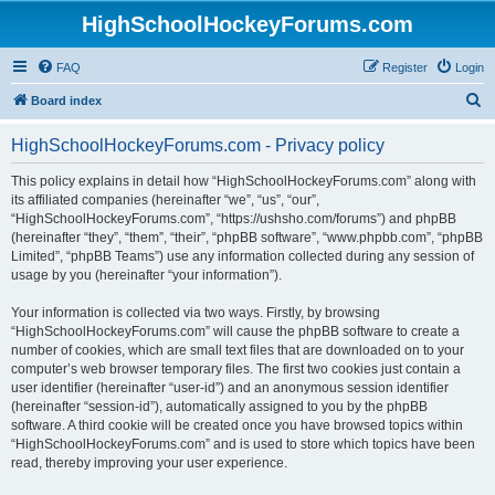
HighSchoolHockeyForums.com
FAQ
Register
Login
S
Board index
e
HighSchoolHockeyForums.com - Privacy policy
a
r
This policy explains in detail how “HighSchoolHockeyForums.com” along with
its affiliated companies (hereinafter “we”, “us”, “our”,
c
“HighSchoolHockeyForums.com”, “https://ushsho.com/forums”) and phpBB
h
(hereinafter “they”, “them”, “their”, “phpBB software”, “www.phpbb.com”, “phpBB
Limited”, “phpBB Teams”) use any information collected during any session of
usage by you (hereinafter “your information”).
Your information is collected via two ways. Firstly, by browsing
“HighSchoolHockeyForums.com” will cause the phpBB software to create a
number of cookies, which are small text files that are downloaded on to your
computer’s web browser temporary files. The first two cookies just contain a
user identifier (hereinafter “user-id”) and an anonymous session identifier
(hereinafter “session-id”), automatically assigned to you by the phpBB
software. A third cookie will be created once you have browsed topics within
“HighSchoolHockeyForums.com” and is used to store which topics have been
read, thereby improving your user experience.