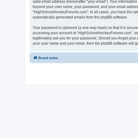
valid email address (hereinafter “your email”). Your informatio
beyond your user name, your password, and your email address 
“HighSchoolHockeyForums.com”. In all cases, you have the option
automatically generated emails from the phpBB software.
Your password is ciphered (a one-way hash) so that it is secu
accessing your account at “HighSchoolHockeyForums.com”, so p
legitimately ask you for your password. Should you forget your 
your user name and your email, then the phpBB software will g
Board index