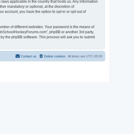
laws applicable in the country that hosts us. Any information
r mandatory or optional, at the discretion of
r account, you have the option to opt-in or opt-out of
umber of different websites. Your password is the means of
HighSchoolHockeyForums.com”, phpBB or another 3rd party,
 by the phpBB software. This process will ask you to submit
Contact us
Delete cookies
All times are
UTC-05:00