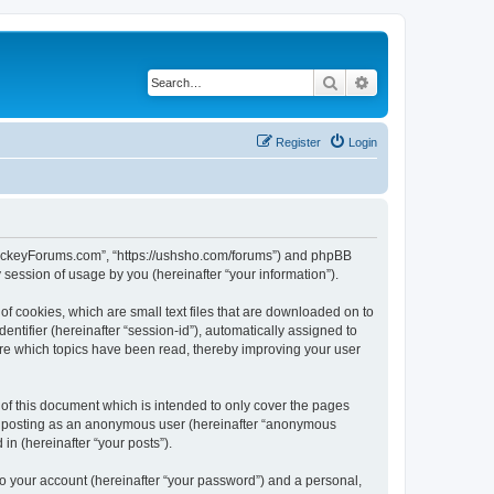
Search
Advanced search
Register
Login
lHockeyForums.com”, “https://ushsho.com/forums”) and phpBB
session of usage by you (hereinafter “your information”).
f cookies, which are small text files that are downloaded on to
entifier (hereinafter “session-id”), automatically assigned to
re which topics have been read, thereby improving your user
f this document which is intended to only cover the pages
to: posting as an anonymous user (hereinafter “anonymous
in (hereinafter “your posts”).
to your account (hereinafter “your password”) and a personal,