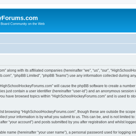
yForums.com
 Board Community on the Web
m” along with its affiliated companies (hereinafter “we”, “us”, “our”, “HighSchoo
pbb.com”, “phpBB Limited”, “phpBB Teams”) use any information collected during any 
ng “HighSchoolHockeyForums.com” will cause the phpBB software to create a number o
es just contain a user identifier (hereinafter “user-id”) and an anonymous session id
e you have browsed topics within “HighSchoolHockeyForums.com” and is used to sto
ilst browsing “HighSchoolHockeyForums.com”, though these are outside the scope o
ect your information is by what you submit to us. This can be, and is not limited 
er “your account”) and posts submitted by you after registration and whilst logged 
iable name (hereinafter “your user name”), a personal password used for logging in