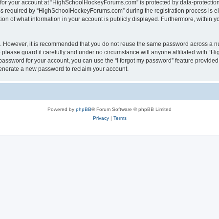
n for your account at “HighSchoolHockeyForums.com” is protected by data-protection 
required by “HighSchoolHockeyForums.com” during the registration process is eithe
 of what information in your account is publicly displayed. Furthermore, within you
re. However, it is recommended that you do not reuse the same password across a n
lease guard it carefully and under no circumstance will anyone affiliated with “
password for your account, you can use the “I forgot my password” feature provided
enerate a new password to reclaim your account.
Powered by
phpBB
® Forum Software © phpBB Limited
Privacy
|
Terms