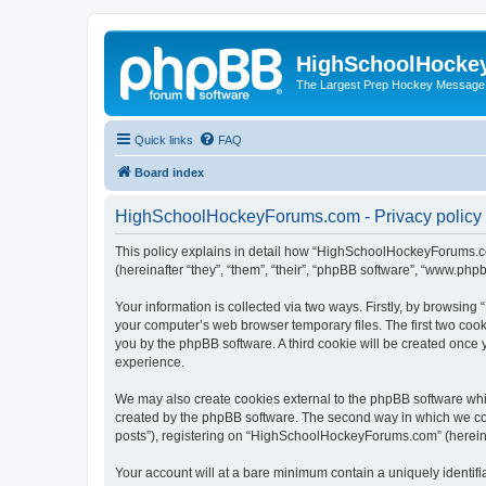
HighSchoolHocke
The Largest Prep Hockey Message
Quick links
FAQ
Board index
HighSchoolHockeyForums.com - Privacy policy
This policy explains in detail how “HighSchoolHockeyForums.co
(hereinafter “they”, “them”, “their”, “phpBB software”, “www.ph
Your information is collected via two ways. Firstly, by browsi
your computer’s web browser temporary files. The first two cooki
you by the phpBB software. A third cookie will be created onc
experience.
We may also create cookies external to the phpBB software wh
created by the phpBB software. The second way in which we coll
posts”), registering on “HighSchoolHockeyForums.com” (hereinaft
Your account will at a bare minimum contain a uniquely identif