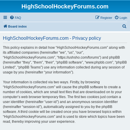
HighSchoolHockeyForums.com
FAQ
Register
Login
S
Board index
e
HighSchoolHockeyForums.com - Privacy policy
a
r
This policy explains in detail how “HighSchoolHockeyForums.com” along with
its affiliated companies (hereinafter “we”, “us”, “our”,
c
“HighSchoolHockeyForums.com”, “https://ushsho.com/forums”) and phpBB
h
(hereinafter “they”, “them”, “their”, “phpBB software”, “www.phpbb.com”, “phpBB
Limited”, “phpBB Teams”) use any information collected during any session of
usage by you (hereinafter “your information”).
Your information is collected via two ways. Firstly, by browsing
“HighSchoolHockeyForums.com” will cause the phpBB software to create a
number of cookies, which are small text files that are downloaded on to your
computer’s web browser temporary files. The first two cookies just contain a
user identifier (hereinafter “user-id”) and an anonymous session identifier
(hereinafter “session-id”), automatically assigned to you by the phpBB
software. A third cookie will be created once you have browsed topics within
“HighSchoolHockeyForums.com” and is used to store which topics have been
read, thereby improving your user experience.