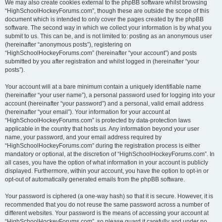
We may also create cookies external to the phpBB software whilst browsing
“HighSchoolHockeyForums.com”, though these are outside the scope of this
document which is intended to only cover the pages created by the phpBB
software. The second way in which we collect your information is by what you
submit to us. This can be, and is not limited to: posting as an anonymous user
(hereinafter “anonymous posts”), registering on
“HighSchoolHockeyForums.com” (hereinafter “your account”) and posts
submitted by you after registration and whilst logged in (hereinafter “your
posts”).
Your account will at a bare minimum contain a uniquely identifiable name
(hereinafter “your user name”), a personal password used for logging into your
account (hereinafter “your password”) and a personal, valid email address
(hereinafter “your email”). Your information for your account at
“HighSchoolHockeyForums.com” is protected by data-protection laws
applicable in the country that hosts us. Any information beyond your user
name, your password, and your email address required by
“HighSchoolHockeyForums.com” during the registration process is either
mandatory or optional, at the discretion of “HighSchoolHockeyForums.com”. In
all cases, you have the option of what information in your account is publicly
displayed. Furthermore, within your account, you have the option to opt-in or
opt-out of automatically generated emails from the phpBB software.
Your password is ciphered (a one-way hash) so that it is secure. However, it is
recommended that you do not reuse the same password across a number of
different websites. Your password is the means of accessing your account at
“HighSchoolHockeyForums.com”, so please guard it carefully and under no