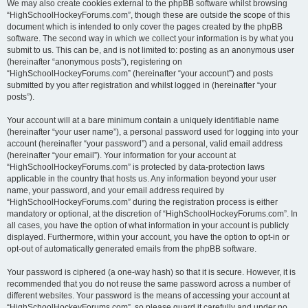
We may also create cookies external to the phpBB software whilst browsing
“HighSchoolHockeyForums.com”, though these are outside the scope of this
document which is intended to only cover the pages created by the phpBB
software. The second way in which we collect your information is by what you
submit to us. This can be, and is not limited to: posting as an anonymous user
(hereinafter “anonymous posts”), registering on
“HighSchoolHockeyForums.com” (hereinafter “your account”) and posts
submitted by you after registration and whilst logged in (hereinafter “your
posts”).
Your account will at a bare minimum contain a uniquely identifiable name
(hereinafter “your user name”), a personal password used for logging into your
account (hereinafter “your password”) and a personal, valid email address
(hereinafter “your email”). Your information for your account at
“HighSchoolHockeyForums.com” is protected by data-protection laws
applicable in the country that hosts us. Any information beyond your user
name, your password, and your email address required by
“HighSchoolHockeyForums.com” during the registration process is either
mandatory or optional, at the discretion of “HighSchoolHockeyForums.com”. In
all cases, you have the option of what information in your account is publicly
displayed. Furthermore, within your account, you have the option to opt-in or
opt-out of automatically generated emails from the phpBB software.
Your password is ciphered (a one-way hash) so that it is secure. However, it is
recommended that you do not reuse the same password across a number of
different websites. Your password is the means of accessing your account at
“HighSchoolHockeyForums.com”, so please guard it carefully and under no