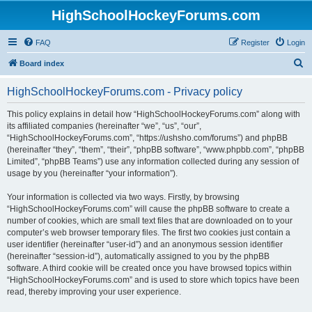
HighSchoolHockeyForums.com
FAQ
Register
Login
S
Board index
e
HighSchoolHockeyForums.com - Privacy policy
a
r
This policy explains in detail how “HighSchoolHockeyForums.com” along with
its affiliated companies (hereinafter “we”, “us”, “our”,
c
“HighSchoolHockeyForums.com”, “https://ushsho.com/forums”) and phpBB
h
(hereinafter “they”, “them”, “their”, “phpBB software”, “www.phpbb.com”, “phpBB
Limited”, “phpBB Teams”) use any information collected during any session of
usage by you (hereinafter “your information”).
Your information is collected via two ways. Firstly, by browsing
“HighSchoolHockeyForums.com” will cause the phpBB software to create a
number of cookies, which are small text files that are downloaded on to your
computer’s web browser temporary files. The first two cookies just contain a
user identifier (hereinafter “user-id”) and an anonymous session identifier
(hereinafter “session-id”), automatically assigned to you by the phpBB
software. A third cookie will be created once you have browsed topics within
“HighSchoolHockeyForums.com” and is used to store which topics have been
read, thereby improving your user experience.