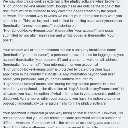
We may also create cookies external to the phpBB software whilst browsing
“HighSchoolHockeyForums.com”, though these are outside the scope of this
document which is intended to only cover the pages created by the phpBB
software. The second way in which we collect your information is by what you
submit to us. This can be, and is not limited to: posting as an anonymous user
(hereinafter “anonymous posts”), registering on
“HighSchoolHockeyForums.com” (hereinafter “your account”) and posts
submitted by you after registration and whilst logged in (hereinafter “your
posts”).
Your account will at a bare minimum contain a uniquely identifiable name
(hereinafter “your user name”), a personal password used for logging into your
account (hereinafter “your password”) and a personal, valid email address
(hereinafter “your email”). Your information for your account at
“HighSchoolHockeyForums.com” is protected by data-protection laws
applicable in the country that hosts us. Any information beyond your user
name, your password, and your email address required by
“HighSchoolHockeyForums.com” during the registration process is either
mandatory or optional, at the discretion of “HighSchoolHockeyForums.com”. In
all cases, you have the option of what information in your account is publicly
displayed. Furthermore, within your account, you have the option to opt-in or
opt-out of automatically generated emails from the phpBB software.
Your password is ciphered (a one-way hash) so that it is secure. However, it is
recommended that you do not reuse the same password across a number of
different websites. Your password is the means of accessing your account at
“HighSchoolHockeyForums.com”, so please guard it carefully and under no