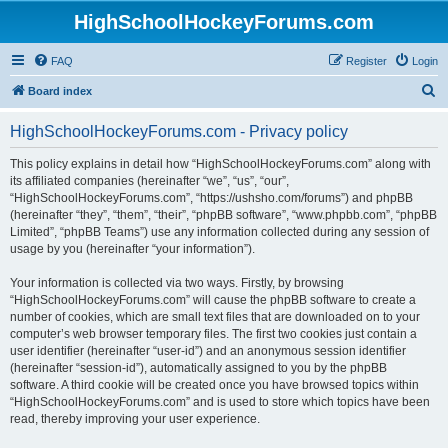
HighSchoolHockeyForums.com
FAQ
Register
Login
S
Board index
e
HighSchoolHockeyForums.com - Privacy policy
a
r
This policy explains in detail how “HighSchoolHockeyForums.com” along with
its affiliated companies (hereinafter “we”, “us”, “our”,
c
“HighSchoolHockeyForums.com”, “https://ushsho.com/forums”) and phpBB
h
(hereinafter “they”, “them”, “their”, “phpBB software”, “www.phpbb.com”, “phpBB
Limited”, “phpBB Teams”) use any information collected during any session of
usage by you (hereinafter “your information”).
Your information is collected via two ways. Firstly, by browsing
“HighSchoolHockeyForums.com” will cause the phpBB software to create a
number of cookies, which are small text files that are downloaded on to your
computer’s web browser temporary files. The first two cookies just contain a
user identifier (hereinafter “user-id”) and an anonymous session identifier
(hereinafter “session-id”), automatically assigned to you by the phpBB
software. A third cookie will be created once you have browsed topics within
“HighSchoolHockeyForums.com” and is used to store which topics have been
read, thereby improving your user experience.