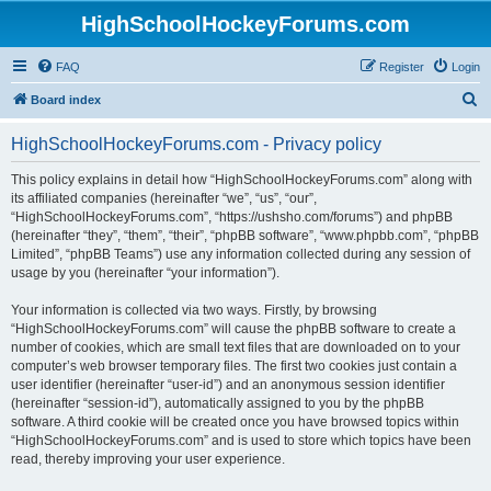
HighSchoolHockeyForums.com
FAQ
Register
Login
S
Board index
e
HighSchoolHockeyForums.com - Privacy policy
a
r
This policy explains in detail how “HighSchoolHockeyForums.com” along with
its affiliated companies (hereinafter “we”, “us”, “our”,
c
“HighSchoolHockeyForums.com”, “https://ushsho.com/forums”) and phpBB
h
(hereinafter “they”, “them”, “their”, “phpBB software”, “www.phpbb.com”, “phpBB
Limited”, “phpBB Teams”) use any information collected during any session of
usage by you (hereinafter “your information”).
Your information is collected via two ways. Firstly, by browsing
“HighSchoolHockeyForums.com” will cause the phpBB software to create a
number of cookies, which are small text files that are downloaded on to your
computer’s web browser temporary files. The first two cookies just contain a
user identifier (hereinafter “user-id”) and an anonymous session identifier
(hereinafter “session-id”), automatically assigned to you by the phpBB
software. A third cookie will be created once you have browsed topics within
“HighSchoolHockeyForums.com” and is used to store which topics have been
read, thereby improving your user experience.