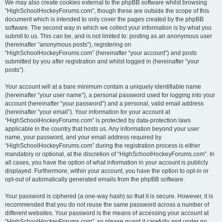
We may also create cookies external to the phpBB software whilst browsing
“HighSchoolHockeyForums.com”, though these are outside the scope of this
document which is intended to only cover the pages created by the phpBB
software. The second way in which we collect your information is by what you
submit to us. This can be, and is not limited to: posting as an anonymous user
(hereinafter “anonymous posts”), registering on
“HighSchoolHockeyForums.com” (hereinafter “your account”) and posts
submitted by you after registration and whilst logged in (hereinafter “your
posts”).
Your account will at a bare minimum contain a uniquely identifiable name
(hereinafter “your user name”), a personal password used for logging into your
account (hereinafter “your password”) and a personal, valid email address
(hereinafter “your email”). Your information for your account at
“HighSchoolHockeyForums.com” is protected by data-protection laws
applicable in the country that hosts us. Any information beyond your user
name, your password, and your email address required by
“HighSchoolHockeyForums.com” during the registration process is either
mandatory or optional, at the discretion of “HighSchoolHockeyForums.com”. In
all cases, you have the option of what information in your account is publicly
displayed. Furthermore, within your account, you have the option to opt-in or
opt-out of automatically generated emails from the phpBB software.
Your password is ciphered (a one-way hash) so that it is secure. However, it is
recommended that you do not reuse the same password across a number of
different websites. Your password is the means of accessing your account at
“HighSchoolHockeyForums.com”, so please guard it carefully and under no