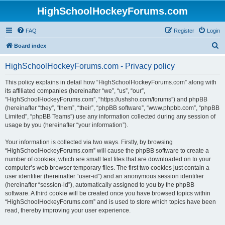
HighSchoolHockeyForums.com
FAQ
Register
Login
S
Board index
e
HighSchoolHockeyForums.com - Privacy policy
a
r
This policy explains in detail how “HighSchoolHockeyForums.com” along with
its affiliated companies (hereinafter “we”, “us”, “our”,
c
“HighSchoolHockeyForums.com”, “https://ushsho.com/forums”) and phpBB
h
(hereinafter “they”, “them”, “their”, “phpBB software”, “www.phpbb.com”, “phpBB
Limited”, “phpBB Teams”) use any information collected during any session of
usage by you (hereinafter “your information”).
Your information is collected via two ways. Firstly, by browsing
“HighSchoolHockeyForums.com” will cause the phpBB software to create a
number of cookies, which are small text files that are downloaded on to your
computer’s web browser temporary files. The first two cookies just contain a
user identifier (hereinafter “user-id”) and an anonymous session identifier
(hereinafter “session-id”), automatically assigned to you by the phpBB
software. A third cookie will be created once you have browsed topics within
“HighSchoolHockeyForums.com” and is used to store which topics have been
read, thereby improving your user experience.