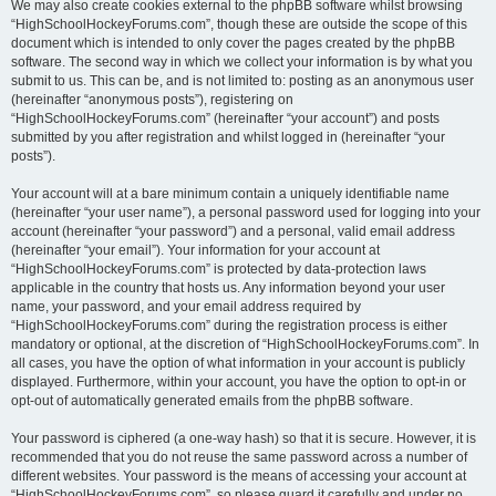
We may also create cookies external to the phpBB software whilst browsing
“HighSchoolHockeyForums.com”, though these are outside the scope of this
document which is intended to only cover the pages created by the phpBB
software. The second way in which we collect your information is by what you
submit to us. This can be, and is not limited to: posting as an anonymous user
(hereinafter “anonymous posts”), registering on
“HighSchoolHockeyForums.com” (hereinafter “your account”) and posts
submitted by you after registration and whilst logged in (hereinafter “your
posts”).
Your account will at a bare minimum contain a uniquely identifiable name
(hereinafter “your user name”), a personal password used for logging into your
account (hereinafter “your password”) and a personal, valid email address
(hereinafter “your email”). Your information for your account at
“HighSchoolHockeyForums.com” is protected by data-protection laws
applicable in the country that hosts us. Any information beyond your user
name, your password, and your email address required by
“HighSchoolHockeyForums.com” during the registration process is either
mandatory or optional, at the discretion of “HighSchoolHockeyForums.com”. In
all cases, you have the option of what information in your account is publicly
displayed. Furthermore, within your account, you have the option to opt-in or
opt-out of automatically generated emails from the phpBB software.
Your password is ciphered (a one-way hash) so that it is secure. However, it is
recommended that you do not reuse the same password across a number of
different websites. Your password is the means of accessing your account at
“HighSchoolHockeyForums.com”, so please guard it carefully and under no