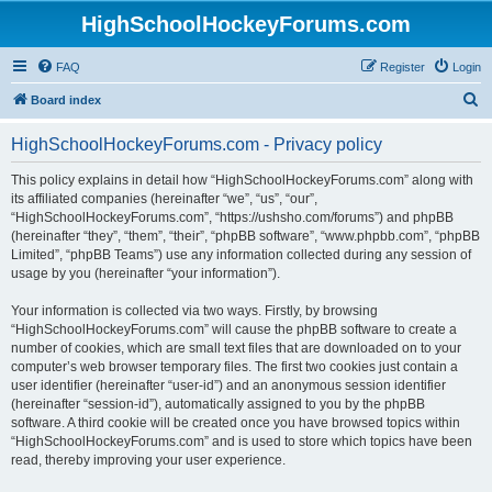
HighSchoolHockeyForums.com
FAQ
Register
Login
S
Board index
e
HighSchoolHockeyForums.com - Privacy policy
a
r
This policy explains in detail how “HighSchoolHockeyForums.com” along with
its affiliated companies (hereinafter “we”, “us”, “our”,
c
“HighSchoolHockeyForums.com”, “https://ushsho.com/forums”) and phpBB
h
(hereinafter “they”, “them”, “their”, “phpBB software”, “www.phpbb.com”, “phpBB
Limited”, “phpBB Teams”) use any information collected during any session of
usage by you (hereinafter “your information”).
Your information is collected via two ways. Firstly, by browsing
“HighSchoolHockeyForums.com” will cause the phpBB software to create a
number of cookies, which are small text files that are downloaded on to your
computer’s web browser temporary files. The first two cookies just contain a
user identifier (hereinafter “user-id”) and an anonymous session identifier
(hereinafter “session-id”), automatically assigned to you by the phpBB
software. A third cookie will be created once you have browsed topics within
“HighSchoolHockeyForums.com” and is used to store which topics have been
read, thereby improving your user experience.