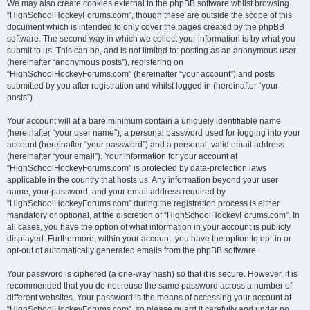
We may also create cookies external to the phpBB software whilst browsing
“HighSchoolHockeyForums.com”, though these are outside the scope of this
document which is intended to only cover the pages created by the phpBB
software. The second way in which we collect your information is by what you
submit to us. This can be, and is not limited to: posting as an anonymous user
(hereinafter “anonymous posts”), registering on
“HighSchoolHockeyForums.com” (hereinafter “your account”) and posts
submitted by you after registration and whilst logged in (hereinafter “your
posts”).
Your account will at a bare minimum contain a uniquely identifiable name
(hereinafter “your user name”), a personal password used for logging into your
account (hereinafter “your password”) and a personal, valid email address
(hereinafter “your email”). Your information for your account at
“HighSchoolHockeyForums.com” is protected by data-protection laws
applicable in the country that hosts us. Any information beyond your user
name, your password, and your email address required by
“HighSchoolHockeyForums.com” during the registration process is either
mandatory or optional, at the discretion of “HighSchoolHockeyForums.com”. In
all cases, you have the option of what information in your account is publicly
displayed. Furthermore, within your account, you have the option to opt-in or
opt-out of automatically generated emails from the phpBB software.
Your password is ciphered (a one-way hash) so that it is secure. However, it is
recommended that you do not reuse the same password across a number of
different websites. Your password is the means of accessing your account at
“HighSchoolHockeyForums.com”, so please guard it carefully and under no