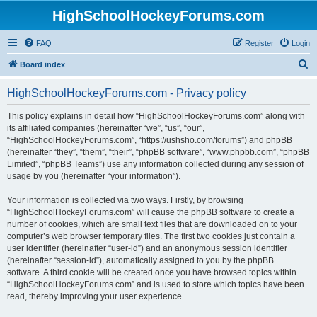
HighSchoolHockeyForums.com
FAQ
Register
Login
S
Board index
e
HighSchoolHockeyForums.com - Privacy policy
a
r
This policy explains in detail how “HighSchoolHockeyForums.com” along with
its affiliated companies (hereinafter “we”, “us”, “our”,
c
“HighSchoolHockeyForums.com”, “https://ushsho.com/forums”) and phpBB
h
(hereinafter “they”, “them”, “their”, “phpBB software”, “www.phpbb.com”, “phpBB
Limited”, “phpBB Teams”) use any information collected during any session of
usage by you (hereinafter “your information”).
Your information is collected via two ways. Firstly, by browsing
“HighSchoolHockeyForums.com” will cause the phpBB software to create a
number of cookies, which are small text files that are downloaded on to your
computer’s web browser temporary files. The first two cookies just contain a
user identifier (hereinafter “user-id”) and an anonymous session identifier
(hereinafter “session-id”), automatically assigned to you by the phpBB
software. A third cookie will be created once you have browsed topics within
“HighSchoolHockeyForums.com” and is used to store which topics have been
read, thereby improving your user experience.