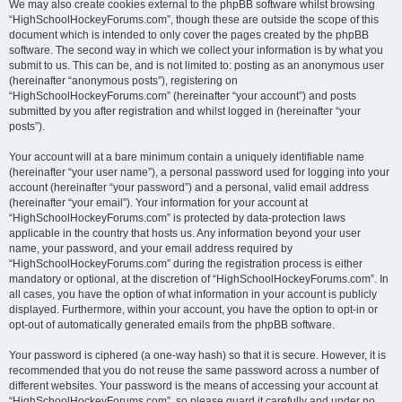
We may also create cookies external to the phpBB software whilst browsing
“HighSchoolHockeyForums.com”, though these are outside the scope of this
document which is intended to only cover the pages created by the phpBB
software. The second way in which we collect your information is by what you
submit to us. This can be, and is not limited to: posting as an anonymous user
(hereinafter “anonymous posts”), registering on
“HighSchoolHockeyForums.com” (hereinafter “your account”) and posts
submitted by you after registration and whilst logged in (hereinafter “your
posts”).
Your account will at a bare minimum contain a uniquely identifiable name
(hereinafter “your user name”), a personal password used for logging into your
account (hereinafter “your password”) and a personal, valid email address
(hereinafter “your email”). Your information for your account at
“HighSchoolHockeyForums.com” is protected by data-protection laws
applicable in the country that hosts us. Any information beyond your user
name, your password, and your email address required by
“HighSchoolHockeyForums.com” during the registration process is either
mandatory or optional, at the discretion of “HighSchoolHockeyForums.com”. In
all cases, you have the option of what information in your account is publicly
displayed. Furthermore, within your account, you have the option to opt-in or
opt-out of automatically generated emails from the phpBB software.
Your password is ciphered (a one-way hash) so that it is secure. However, it is
recommended that you do not reuse the same password across a number of
different websites. Your password is the means of accessing your account at
“HighSchoolHockeyForums.com”, so please guard it carefully and under no