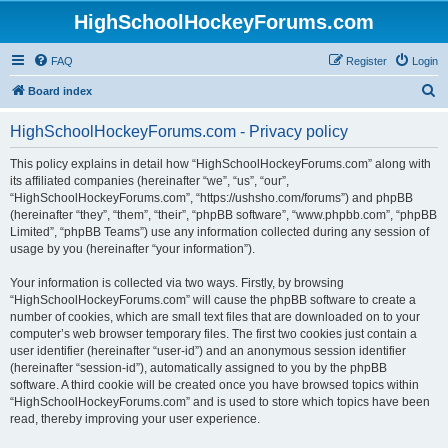
HighSchoolHockeyForums.com
FAQ
Register
Login
S
Board index
e
HighSchoolHockeyForums.com - Privacy policy
a
r
This policy explains in detail how “HighSchoolHockeyForums.com” along with
its affiliated companies (hereinafter “we”, “us”, “our”,
c
“HighSchoolHockeyForums.com”, “https://ushsho.com/forums”) and phpBB
h
(hereinafter “they”, “them”, “their”, “phpBB software”, “www.phpbb.com”, “phpBB
Limited”, “phpBB Teams”) use any information collected during any session of
usage by you (hereinafter “your information”).
Your information is collected via two ways. Firstly, by browsing
“HighSchoolHockeyForums.com” will cause the phpBB software to create a
number of cookies, which are small text files that are downloaded on to your
computer’s web browser temporary files. The first two cookies just contain a
user identifier (hereinafter “user-id”) and an anonymous session identifier
(hereinafter “session-id”), automatically assigned to you by the phpBB
software. A third cookie will be created once you have browsed topics within
“HighSchoolHockeyForums.com” and is used to store which topics have been
read, thereby improving your user experience.