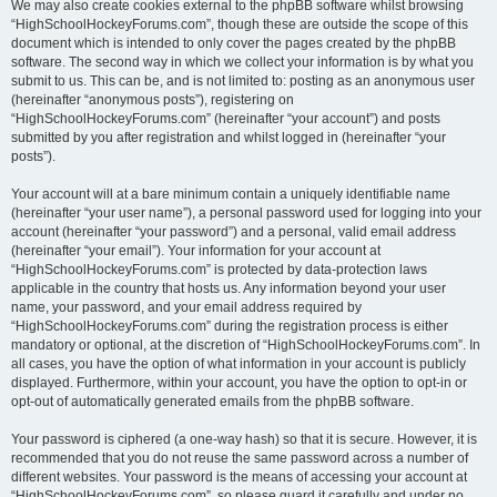
We may also create cookies external to the phpBB software whilst browsing
“HighSchoolHockeyForums.com”, though these are outside the scope of this
document which is intended to only cover the pages created by the phpBB
software. The second way in which we collect your information is by what you
submit to us. This can be, and is not limited to: posting as an anonymous user
(hereinafter “anonymous posts”), registering on
“HighSchoolHockeyForums.com” (hereinafter “your account”) and posts
submitted by you after registration and whilst logged in (hereinafter “your
posts”).
Your account will at a bare minimum contain a uniquely identifiable name
(hereinafter “your user name”), a personal password used for logging into your
account (hereinafter “your password”) and a personal, valid email address
(hereinafter “your email”). Your information for your account at
“HighSchoolHockeyForums.com” is protected by data-protection laws
applicable in the country that hosts us. Any information beyond your user
name, your password, and your email address required by
“HighSchoolHockeyForums.com” during the registration process is either
mandatory or optional, at the discretion of “HighSchoolHockeyForums.com”. In
all cases, you have the option of what information in your account is publicly
displayed. Furthermore, within your account, you have the option to opt-in or
opt-out of automatically generated emails from the phpBB software.
Your password is ciphered (a one-way hash) so that it is secure. However, it is
recommended that you do not reuse the same password across a number of
different websites. Your password is the means of accessing your account at
“HighSchoolHockeyForums.com”, so please guard it carefully and under no