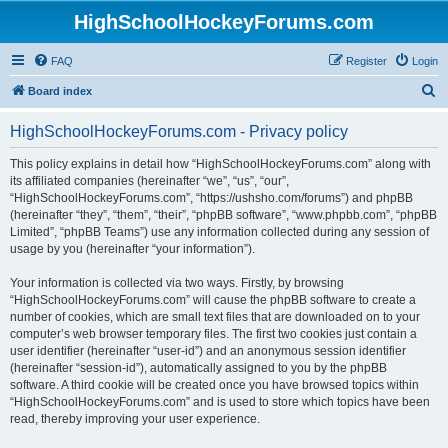
HighSchoolHockeyForums.com
FAQ
Register
Login
S
Board index
e
HighSchoolHockeyForums.com - Privacy policy
a
r
This policy explains in detail how “HighSchoolHockeyForums.com” along with
its affiliated companies (hereinafter “we”, “us”, “our”,
c
“HighSchoolHockeyForums.com”, “https://ushsho.com/forums”) and phpBB
h
(hereinafter “they”, “them”, “their”, “phpBB software”, “www.phpbb.com”, “phpBB
Limited”, “phpBB Teams”) use any information collected during any session of
usage by you (hereinafter “your information”).
Your information is collected via two ways. Firstly, by browsing
“HighSchoolHockeyForums.com” will cause the phpBB software to create a
number of cookies, which are small text files that are downloaded on to your
computer’s web browser temporary files. The first two cookies just contain a
user identifier (hereinafter “user-id”) and an anonymous session identifier
(hereinafter “session-id”), automatically assigned to you by the phpBB
software. A third cookie will be created once you have browsed topics within
“HighSchoolHockeyForums.com” and is used to store which topics have been
read, thereby improving your user experience.