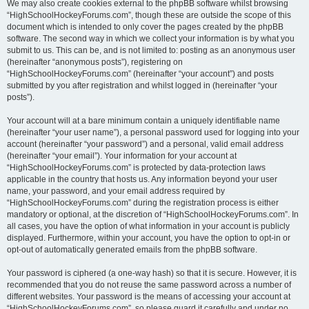
We may also create cookies external to the phpBB software whilst browsing
“HighSchoolHockeyForums.com”, though these are outside the scope of this
document which is intended to only cover the pages created by the phpBB
software. The second way in which we collect your information is by what you
submit to us. This can be, and is not limited to: posting as an anonymous user
(hereinafter “anonymous posts”), registering on
“HighSchoolHockeyForums.com” (hereinafter “your account”) and posts
submitted by you after registration and whilst logged in (hereinafter “your
posts”).
Your account will at a bare minimum contain a uniquely identifiable name
(hereinafter “your user name”), a personal password used for logging into your
account (hereinafter “your password”) and a personal, valid email address
(hereinafter “your email”). Your information for your account at
“HighSchoolHockeyForums.com” is protected by data-protection laws
applicable in the country that hosts us. Any information beyond your user
name, your password, and your email address required by
“HighSchoolHockeyForums.com” during the registration process is either
mandatory or optional, at the discretion of “HighSchoolHockeyForums.com”. In
all cases, you have the option of what information in your account is publicly
displayed. Furthermore, within your account, you have the option to opt-in or
opt-out of automatically generated emails from the phpBB software.
Your password is ciphered (a one-way hash) so that it is secure. However, it is
recommended that you do not reuse the same password across a number of
different websites. Your password is the means of accessing your account at
“HighSchoolHockeyForums.com”, so please guard it carefully and under no