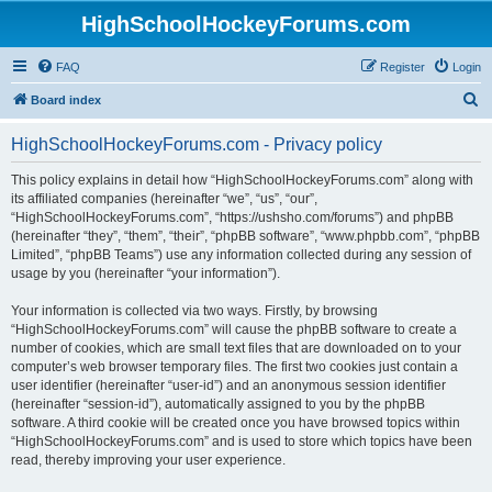
HighSchoolHockeyForums.com
FAQ
Register
Login
S
Board index
e
HighSchoolHockeyForums.com - Privacy policy
a
r
This policy explains in detail how “HighSchoolHockeyForums.com” along with
its affiliated companies (hereinafter “we”, “us”, “our”,
c
“HighSchoolHockeyForums.com”, “https://ushsho.com/forums”) and phpBB
h
(hereinafter “they”, “them”, “their”, “phpBB software”, “www.phpbb.com”, “phpBB
Limited”, “phpBB Teams”) use any information collected during any session of
usage by you (hereinafter “your information”).
Your information is collected via two ways. Firstly, by browsing
“HighSchoolHockeyForums.com” will cause the phpBB software to create a
number of cookies, which are small text files that are downloaded on to your
computer’s web browser temporary files. The first two cookies just contain a
user identifier (hereinafter “user-id”) and an anonymous session identifier
(hereinafter “session-id”), automatically assigned to you by the phpBB
software. A third cookie will be created once you have browsed topics within
“HighSchoolHockeyForums.com” and is used to store which topics have been
read, thereby improving your user experience.