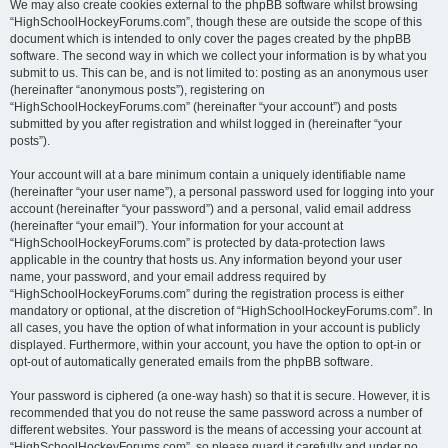
We may also create cookies external to the phpBB software whilst browsing
“HighSchoolHockeyForums.com”, though these are outside the scope of this
document which is intended to only cover the pages created by the phpBB
software. The second way in which we collect your information is by what you
submit to us. This can be, and is not limited to: posting as an anonymous user
(hereinafter “anonymous posts”), registering on
“HighSchoolHockeyForums.com” (hereinafter “your account”) and posts
submitted by you after registration and whilst logged in (hereinafter “your
posts”).
Your account will at a bare minimum contain a uniquely identifiable name
(hereinafter “your user name”), a personal password used for logging into your
account (hereinafter “your password”) and a personal, valid email address
(hereinafter “your email”). Your information for your account at
“HighSchoolHockeyForums.com” is protected by data-protection laws
applicable in the country that hosts us. Any information beyond your user
name, your password, and your email address required by
“HighSchoolHockeyForums.com” during the registration process is either
mandatory or optional, at the discretion of “HighSchoolHockeyForums.com”. In
all cases, you have the option of what information in your account is publicly
displayed. Furthermore, within your account, you have the option to opt-in or
opt-out of automatically generated emails from the phpBB software.
Your password is ciphered (a one-way hash) so that it is secure. However, it is
recommended that you do not reuse the same password across a number of
different websites. Your password is the means of accessing your account at
“HighSchoolHockeyForums.com”, so please guard it carefully and under no