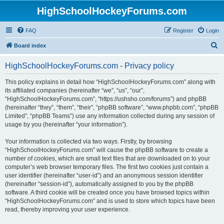
HighSchoolHockeyForums.com
FAQ
Register
Login
S
Board index
e
HighSchoolHockeyForums.com - Privacy policy
a
r
This policy explains in detail how “HighSchoolHockeyForums.com” along with
its affiliated companies (hereinafter “we”, “us”, “our”,
c
“HighSchoolHockeyForums.com”, “https://ushsho.com/forums”) and phpBB
h
(hereinafter “they”, “them”, “their”, “phpBB software”, “www.phpbb.com”, “phpBB
Limited”, “phpBB Teams”) use any information collected during any session of
usage by you (hereinafter “your information”).
Your information is collected via two ways. Firstly, by browsing
“HighSchoolHockeyForums.com” will cause the phpBB software to create a
number of cookies, which are small text files that are downloaded on to your
computer’s web browser temporary files. The first two cookies just contain a
user identifier (hereinafter “user-id”) and an anonymous session identifier
(hereinafter “session-id”), automatically assigned to you by the phpBB
software. A third cookie will be created once you have browsed topics within
“HighSchoolHockeyForums.com” and is used to store which topics have been
read, thereby improving your user experience.