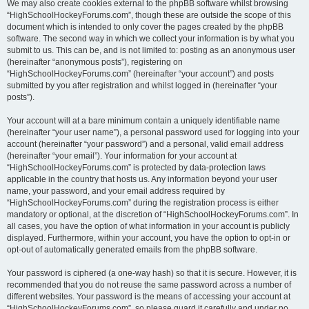
We may also create cookies external to the phpBB software whilst browsing
“HighSchoolHockeyForums.com”, though these are outside the scope of this
document which is intended to only cover the pages created by the phpBB
software. The second way in which we collect your information is by what you
submit to us. This can be, and is not limited to: posting as an anonymous user
(hereinafter “anonymous posts”), registering on
“HighSchoolHockeyForums.com” (hereinafter “your account”) and posts
submitted by you after registration and whilst logged in (hereinafter “your
posts”).
Your account will at a bare minimum contain a uniquely identifiable name
(hereinafter “your user name”), a personal password used for logging into your
account (hereinafter “your password”) and a personal, valid email address
(hereinafter “your email”). Your information for your account at
“HighSchoolHockeyForums.com” is protected by data-protection laws
applicable in the country that hosts us. Any information beyond your user
name, your password, and your email address required by
“HighSchoolHockeyForums.com” during the registration process is either
mandatory or optional, at the discretion of “HighSchoolHockeyForums.com”. In
all cases, you have the option of what information in your account is publicly
displayed. Furthermore, within your account, you have the option to opt-in or
opt-out of automatically generated emails from the phpBB software.
Your password is ciphered (a one-way hash) so that it is secure. However, it is
recommended that you do not reuse the same password across a number of
different websites. Your password is the means of accessing your account at
“HighSchoolHockeyForums.com”, so please guard it carefully and under no