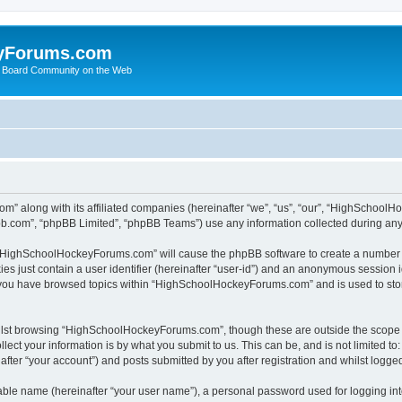
yForums.com
 Board Community on the Web
m” along with its affiliated companies (hereinafter “we”, “us”, “our”, “HighSchoo
pbb.com”, “phpBB Limited”, “phpBB Teams”) use any information collected during any 
ng “HighSchoolHockeyForums.com” will cause the phpBB software to create a number o
es just contain a user identifier (hereinafter “user-id”) and an anonymous session id
e you have browsed topics within “HighSchoolHockeyForums.com” and is used to sto
ilst browsing “HighSchoolHockeyForums.com”, though these are outside the scope o
ect your information is by what you submit to us. This can be, and is not limited 
er “your account”) and posts submitted by you after registration and whilst logged 
iable name (hereinafter “your user name”), a personal password used for logging in