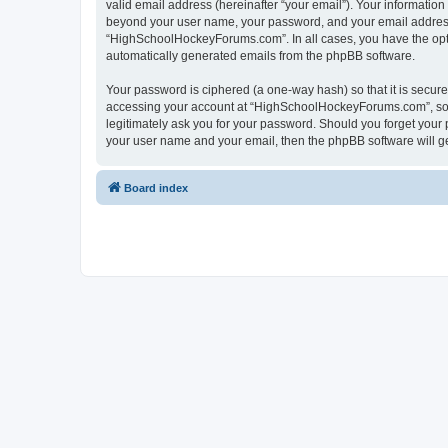
valid email address (hereinafter “your email”). Your informatio
beyond your user name, your password, and your email address 
“HighSchoolHockeyForums.com”. In all cases, you have the option
automatically generated emails from the phpBB software.
Your password is ciphered (a one-way hash) so that it is secu
accessing your account at “HighSchoolHockeyForums.com”, so p
legitimately ask you for your password. Should you forget your 
your user name and your email, then the phpBB software will g
Board index