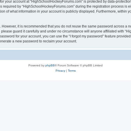
n for your account at “HighSchoolHockeyForums.com” is protected by data-protection 
required by “HighSchoolHockeyForums.com” during the registration process is eithe
 of what information in your account is publicly displayed. Furthermore, within you
re. However, it is recommended that you do not reuse the same password across a n
lease guard it carefully and under no circumstance will anyone affiliated with “
password for your account, you can use the “I forgot my password” feature provided
enerate a new password to reclaim your account.
Powered by
phpBB
® Forum Software © phpBB Limited
Privacy
|
Terms