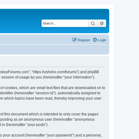
Search
Advanced search
Register
Login
lHockeyForums.com”, “https://ushsho.com/forums”) and phpBB
session of usage by you (hereinafter “your information”).
f cookies, which are small text files that are downloaded on to
entifier (hereinafter “session-id”), automatically assigned to
re which topics have been read, thereby improving your user
f this document which is intended to only cover the pages
to: posting as an anonymous user (hereinafter “anonymous
in (hereinafter “your posts”).
to your account (hereinafter “your password”) and a personal,