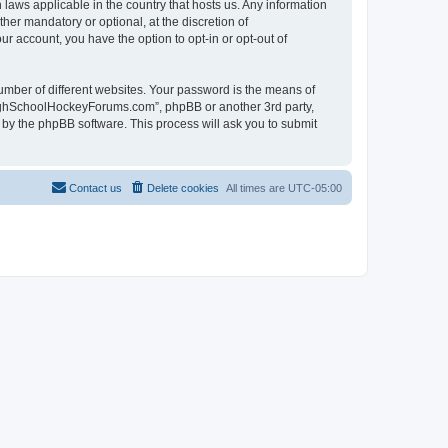
laws applicable in the country that hosts us. Any information
r mandatory or optional, at the discretion of
r account, you have the option to opt-in or opt-out of
umber of different websites. Your password is the means of
HighSchoolHockeyForums.com”, phpBB or another 3rd party,
 by the phpBB software. This process will ask you to submit
Contact us
Delete cookies
All times are
UTC-05:00