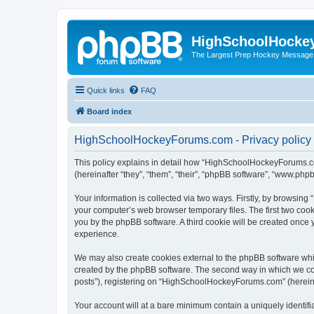
HighSchoolHocke
The Largest Prep Hockey Message
Quick links
FAQ
Board index
HighSchoolHockeyForums.com - Privacy policy
This policy explains in detail how “HighSchoolHockeyForums.co
(hereinafter “they”, “them”, “their”, “phpBB software”, “www.ph
Your information is collected via two ways. Firstly, by browsi
your computer’s web browser temporary files. The first two cooki
you by the phpBB software. A third cookie will be created onc
experience.
We may also create cookies external to the phpBB software wh
created by the phpBB software. The second way in which we coll
posts”), registering on “HighSchoolHockeyForums.com” (hereinaft
Your account will at a bare minimum contain a uniquely identif