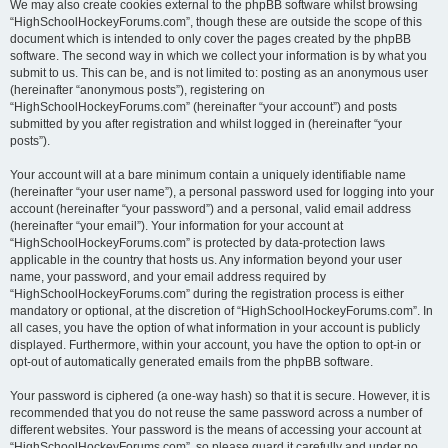
We may also create cookies external to the phpBB software whilst browsing
“HighSchoolHockeyForums.com”, though these are outside the scope of this
document which is intended to only cover the pages created by the phpBB
software. The second way in which we collect your information is by what you
submit to us. This can be, and is not limited to: posting as an anonymous user
(hereinafter “anonymous posts”), registering on
“HighSchoolHockeyForums.com” (hereinafter “your account”) and posts
submitted by you after registration and whilst logged in (hereinafter “your
posts”).
Your account will at a bare minimum contain a uniquely identifiable name
(hereinafter “your user name”), a personal password used for logging into your
account (hereinafter “your password”) and a personal, valid email address
(hereinafter “your email”). Your information for your account at
“HighSchoolHockeyForums.com” is protected by data-protection laws
applicable in the country that hosts us. Any information beyond your user
name, your password, and your email address required by
“HighSchoolHockeyForums.com” during the registration process is either
mandatory or optional, at the discretion of “HighSchoolHockeyForums.com”. In
all cases, you have the option of what information in your account is publicly
displayed. Furthermore, within your account, you have the option to opt-in or
opt-out of automatically generated emails from the phpBB software.
Your password is ciphered (a one-way hash) so that it is secure. However, it is
recommended that you do not reuse the same password across a number of
different websites. Your password is the means of accessing your account at
“HighSchoolHockeyForums.com”, so please guard it carefully and under no