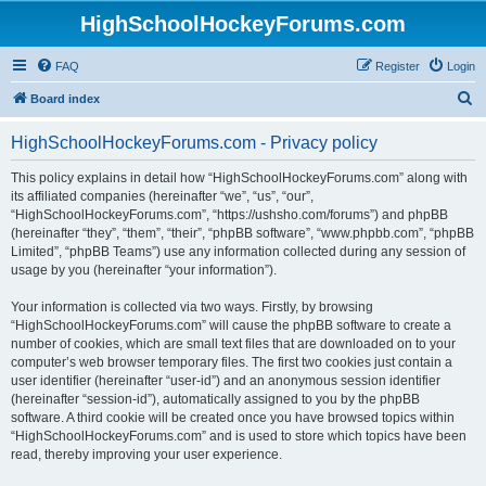
HighSchoolHockeyForums.com
FAQ
Register
Login
S
Board index
e
HighSchoolHockeyForums.com - Privacy policy
a
r
This policy explains in detail how “HighSchoolHockeyForums.com” along with
its affiliated companies (hereinafter “we”, “us”, “our”,
c
“HighSchoolHockeyForums.com”, “https://ushsho.com/forums”) and phpBB
h
(hereinafter “they”, “them”, “their”, “phpBB software”, “www.phpbb.com”, “phpBB
Limited”, “phpBB Teams”) use any information collected during any session of
usage by you (hereinafter “your information”).
Your information is collected via two ways. Firstly, by browsing
“HighSchoolHockeyForums.com” will cause the phpBB software to create a
number of cookies, which are small text files that are downloaded on to your
computer’s web browser temporary files. The first two cookies just contain a
user identifier (hereinafter “user-id”) and an anonymous session identifier
(hereinafter “session-id”), automatically assigned to you by the phpBB
software. A third cookie will be created once you have browsed topics within
“HighSchoolHockeyForums.com” and is used to store which topics have been
read, thereby improving your user experience.