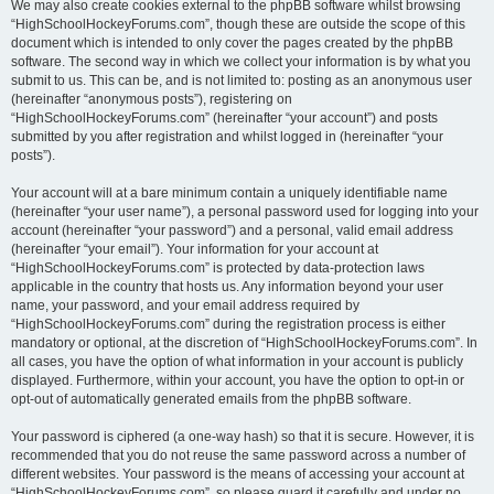
We may also create cookies external to the phpBB software whilst browsing
“HighSchoolHockeyForums.com”, though these are outside the scope of this
document which is intended to only cover the pages created by the phpBB
software. The second way in which we collect your information is by what you
submit to us. This can be, and is not limited to: posting as an anonymous user
(hereinafter “anonymous posts”), registering on
“HighSchoolHockeyForums.com” (hereinafter “your account”) and posts
submitted by you after registration and whilst logged in (hereinafter “your
posts”).
Your account will at a bare minimum contain a uniquely identifiable name
(hereinafter “your user name”), a personal password used for logging into your
account (hereinafter “your password”) and a personal, valid email address
(hereinafter “your email”). Your information for your account at
“HighSchoolHockeyForums.com” is protected by data-protection laws
applicable in the country that hosts us. Any information beyond your user
name, your password, and your email address required by
“HighSchoolHockeyForums.com” during the registration process is either
mandatory or optional, at the discretion of “HighSchoolHockeyForums.com”. In
all cases, you have the option of what information in your account is publicly
displayed. Furthermore, within your account, you have the option to opt-in or
opt-out of automatically generated emails from the phpBB software.
Your password is ciphered (a one-way hash) so that it is secure. However, it is
recommended that you do not reuse the same password across a number of
different websites. Your password is the means of accessing your account at
“HighSchoolHockeyForums.com”, so please guard it carefully and under no