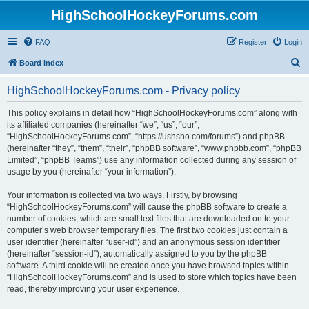
HighSchoolHockeyForums.com
FAQ
Register
Login
S
Board index
e
HighSchoolHockeyForums.com - Privacy policy
a
r
This policy explains in detail how “HighSchoolHockeyForums.com” along with
its affiliated companies (hereinafter “we”, “us”, “our”,
c
“HighSchoolHockeyForums.com”, “https://ushsho.com/forums”) and phpBB
h
(hereinafter “they”, “them”, “their”, “phpBB software”, “www.phpbb.com”, “phpBB
Limited”, “phpBB Teams”) use any information collected during any session of
usage by you (hereinafter “your information”).
Your information is collected via two ways. Firstly, by browsing
“HighSchoolHockeyForums.com” will cause the phpBB software to create a
number of cookies, which are small text files that are downloaded on to your
computer’s web browser temporary files. The first two cookies just contain a
user identifier (hereinafter “user-id”) and an anonymous session identifier
(hereinafter “session-id”), automatically assigned to you by the phpBB
software. A third cookie will be created once you have browsed topics within
“HighSchoolHockeyForums.com” and is used to store which topics have been
read, thereby improving your user experience.