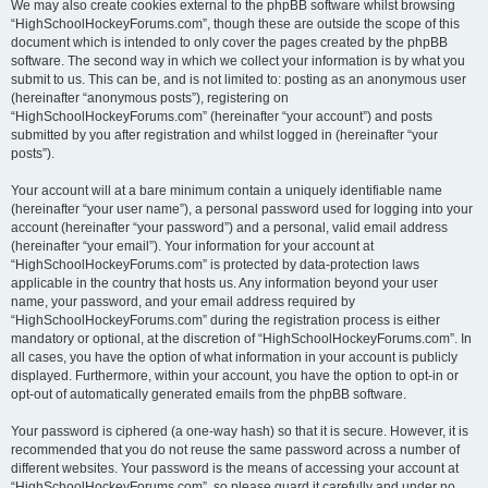
We may also create cookies external to the phpBB software whilst browsing
“HighSchoolHockeyForums.com”, though these are outside the scope of this
document which is intended to only cover the pages created by the phpBB
software. The second way in which we collect your information is by what you
submit to us. This can be, and is not limited to: posting as an anonymous user
(hereinafter “anonymous posts”), registering on
“HighSchoolHockeyForums.com” (hereinafter “your account”) and posts
submitted by you after registration and whilst logged in (hereinafter “your
posts”).
Your account will at a bare minimum contain a uniquely identifiable name
(hereinafter “your user name”), a personal password used for logging into your
account (hereinafter “your password”) and a personal, valid email address
(hereinafter “your email”). Your information for your account at
“HighSchoolHockeyForums.com” is protected by data-protection laws
applicable in the country that hosts us. Any information beyond your user
name, your password, and your email address required by
“HighSchoolHockeyForums.com” during the registration process is either
mandatory or optional, at the discretion of “HighSchoolHockeyForums.com”. In
all cases, you have the option of what information in your account is publicly
displayed. Furthermore, within your account, you have the option to opt-in or
opt-out of automatically generated emails from the phpBB software.
Your password is ciphered (a one-way hash) so that it is secure. However, it is
recommended that you do not reuse the same password across a number of
different websites. Your password is the means of accessing your account at
“HighSchoolHockeyForums.com”, so please guard it carefully and under no