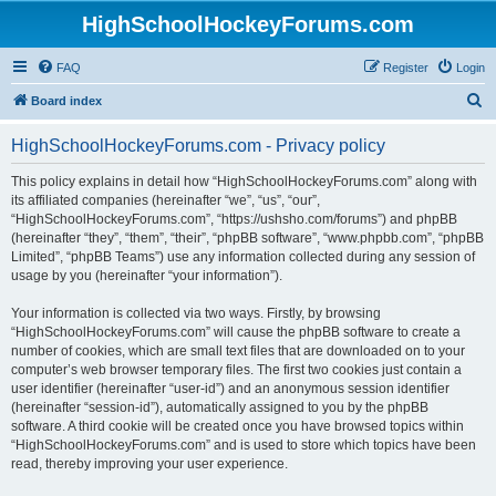
HighSchoolHockeyForums.com
FAQ
Register
Login
S
Board index
e
HighSchoolHockeyForums.com - Privacy policy
a
r
This policy explains in detail how “HighSchoolHockeyForums.com” along with
its affiliated companies (hereinafter “we”, “us”, “our”,
c
“HighSchoolHockeyForums.com”, “https://ushsho.com/forums”) and phpBB
h
(hereinafter “they”, “them”, “their”, “phpBB software”, “www.phpbb.com”, “phpBB
Limited”, “phpBB Teams”) use any information collected during any session of
usage by you (hereinafter “your information”).
Your information is collected via two ways. Firstly, by browsing
“HighSchoolHockeyForums.com” will cause the phpBB software to create a
number of cookies, which are small text files that are downloaded on to your
computer’s web browser temporary files. The first two cookies just contain a
user identifier (hereinafter “user-id”) and an anonymous session identifier
(hereinafter “session-id”), automatically assigned to you by the phpBB
software. A third cookie will be created once you have browsed topics within
“HighSchoolHockeyForums.com” and is used to store which topics have been
read, thereby improving your user experience.