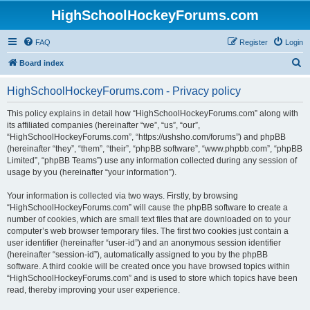
HighSchoolHockeyForums.com
FAQ
Register
Login
S
Board index
e
HighSchoolHockeyForums.com - Privacy policy
a
r
This policy explains in detail how “HighSchoolHockeyForums.com” along with
its affiliated companies (hereinafter “we”, “us”, “our”,
c
“HighSchoolHockeyForums.com”, “https://ushsho.com/forums”) and phpBB
h
(hereinafter “they”, “them”, “their”, “phpBB software”, “www.phpbb.com”, “phpBB
Limited”, “phpBB Teams”) use any information collected during any session of
usage by you (hereinafter “your information”).
Your information is collected via two ways. Firstly, by browsing
“HighSchoolHockeyForums.com” will cause the phpBB software to create a
number of cookies, which are small text files that are downloaded on to your
computer’s web browser temporary files. The first two cookies just contain a
user identifier (hereinafter “user-id”) and an anonymous session identifier
(hereinafter “session-id”), automatically assigned to you by the phpBB
software. A third cookie will be created once you have browsed topics within
“HighSchoolHockeyForums.com” and is used to store which topics have been
read, thereby improving your user experience.