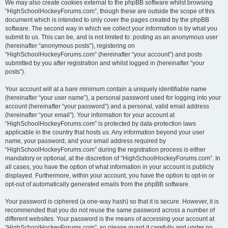
We may also create cookies external to the phpBB software whilst browsing
“HighSchoolHockeyForums.com”, though these are outside the scope of this
document which is intended to only cover the pages created by the phpBB
software. The second way in which we collect your information is by what you
submit to us. This can be, and is not limited to: posting as an anonymous user
(hereinafter “anonymous posts”), registering on
“HighSchoolHockeyForums.com” (hereinafter “your account”) and posts
submitted by you after registration and whilst logged in (hereinafter “your
posts”).
Your account will at a bare minimum contain a uniquely identifiable name
(hereinafter “your user name”), a personal password used for logging into your
account (hereinafter “your password”) and a personal, valid email address
(hereinafter “your email”). Your information for your account at
“HighSchoolHockeyForums.com” is protected by data-protection laws
applicable in the country that hosts us. Any information beyond your user
name, your password, and your email address required by
“HighSchoolHockeyForums.com” during the registration process is either
mandatory or optional, at the discretion of “HighSchoolHockeyForums.com”. In
all cases, you have the option of what information in your account is publicly
displayed. Furthermore, within your account, you have the option to opt-in or
opt-out of automatically generated emails from the phpBB software.
Your password is ciphered (a one-way hash) so that it is secure. However, it is
recommended that you do not reuse the same password across a number of
different websites. Your password is the means of accessing your account at
“HighSchoolHockeyForums.com”, so please guard it carefully and under no