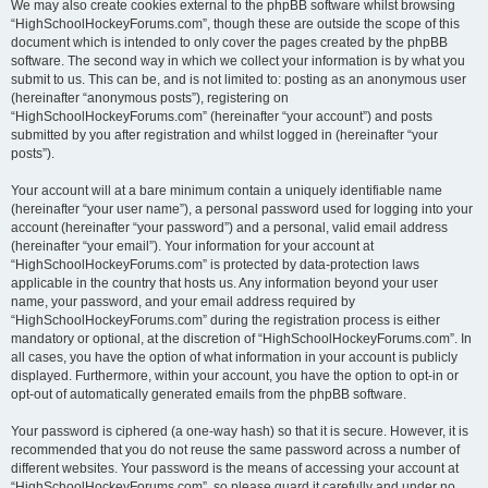
We may also create cookies external to the phpBB software whilst browsing
“HighSchoolHockeyForums.com”, though these are outside the scope of this
document which is intended to only cover the pages created by the phpBB
software. The second way in which we collect your information is by what you
submit to us. This can be, and is not limited to: posting as an anonymous user
(hereinafter “anonymous posts”), registering on
“HighSchoolHockeyForums.com” (hereinafter “your account”) and posts
submitted by you after registration and whilst logged in (hereinafter “your
posts”).
Your account will at a bare minimum contain a uniquely identifiable name
(hereinafter “your user name”), a personal password used for logging into your
account (hereinafter “your password”) and a personal, valid email address
(hereinafter “your email”). Your information for your account at
“HighSchoolHockeyForums.com” is protected by data-protection laws
applicable in the country that hosts us. Any information beyond your user
name, your password, and your email address required by
“HighSchoolHockeyForums.com” during the registration process is either
mandatory or optional, at the discretion of “HighSchoolHockeyForums.com”. In
all cases, you have the option of what information in your account is publicly
displayed. Furthermore, within your account, you have the option to opt-in or
opt-out of automatically generated emails from the phpBB software.
Your password is ciphered (a one-way hash) so that it is secure. However, it is
recommended that you do not reuse the same password across a number of
different websites. Your password is the means of accessing your account at
“HighSchoolHockeyForums.com”, so please guard it carefully and under no