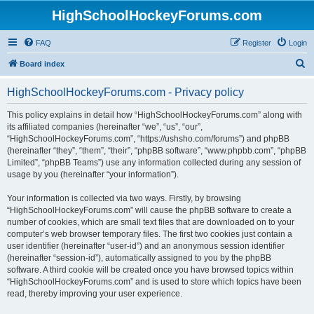
HighSchoolHockeyForums.com
FAQ
Register
Login
S
Board index
e
HighSchoolHockeyForums.com - Privacy policy
a
r
This policy explains in detail how “HighSchoolHockeyForums.com” along with
its affiliated companies (hereinafter “we”, “us”, “our”,
c
“HighSchoolHockeyForums.com”, “https://ushsho.com/forums”) and phpBB
h
(hereinafter “they”, “them”, “their”, “phpBB software”, “www.phpbb.com”, “phpBB
Limited”, “phpBB Teams”) use any information collected during any session of
usage by you (hereinafter “your information”).
Your information is collected via two ways. Firstly, by browsing
“HighSchoolHockeyForums.com” will cause the phpBB software to create a
number of cookies, which are small text files that are downloaded on to your
computer’s web browser temporary files. The first two cookies just contain a
user identifier (hereinafter “user-id”) and an anonymous session identifier
(hereinafter “session-id”), automatically assigned to you by the phpBB
software. A third cookie will be created once you have browsed topics within
“HighSchoolHockeyForums.com” and is used to store which topics have been
read, thereby improving your user experience.