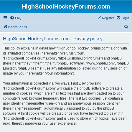
HighSchoolHockeyForums.com
FAQ
Register
Login
S
Board index
e
HighSchoolHockeyForums.com - Privacy policy
a
r
This policy explains in detail how “HighSchoolHockeyForums.com” along with
its affiliated companies (hereinafter “we”, “us”, “our”,
c
“HighSchoolHockeyForums.com”, “https://ushsho.com/forums”) and phpBB
h
(hereinafter “they”, “them”, “their”, “phpBB software”, “www.phpbb.com”, “phpBB
Limited”, “phpBB Teams”) use any information collected during any session of
usage by you (hereinafter “your information”).
Your information is collected via two ways. Firstly, by browsing
“HighSchoolHockeyForums.com” will cause the phpBB software to create a
number of cookies, which are small text files that are downloaded on to your
computer’s web browser temporary files. The first two cookies just contain a
user identifier (hereinafter “user-id”) and an anonymous session identifier
(hereinafter “session-id”), automatically assigned to you by the phpBB
software. A third cookie will be created once you have browsed topics within
“HighSchoolHockeyForums.com” and is used to store which topics have been
read, thereby improving your user experience.