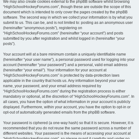
We may also create cookies external to the phpBB software whilst browsing
“HighSchoolHockeyForums.com”, though these are outside the scope of this
document which is intended to only cover the pages created by the phpBB
software. The second way in which we collect your information is by what you
submit to us. This can be, and is not limited to: posting as an anonymous user
(hereinafter “anonymous posts”), registering on
“HighSchoolHockeyForums.com” (hereinafter “your account”) and posts
submitted by you after registration and whilst logged in (hereinafter “your
posts”).
Your account will at a bare minimum contain a uniquely identifiable name
(hereinafter “your user name”), a personal password used for logging into your
account (hereinafter “your password”) and a personal, valid email address
(hereinafter “your email”). Your information for your account at
“HighSchoolHockeyForums.com” is protected by data-protection laws
applicable in the country that hosts us. Any information beyond your user
name, your password, and your email address required by
“HighSchoolHockeyForums.com” during the registration process is either
mandatory or optional, at the discretion of “HighSchoolHockeyForums.com”. In
all cases, you have the option of what information in your account is publicly
displayed. Furthermore, within your account, you have the option to opt-in or
opt-out of automatically generated emails from the phpBB software.
Your password is ciphered (a one-way hash) so that it is secure. However, it is
recommended that you do not reuse the same password across a number of
different websites. Your password is the means of accessing your account at
“HighSchoolHockeyForums.com”, so please guard it carefully and under no