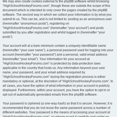
We may also create cookies external to the phpBB software whilst browsing
“HighSchoolHockeyForums.com”, though these are outside the scope of this
document which is intended to only cover the pages created by the phpBB
software. The second way in which we collect your information is by what you
submit to us. This can be, and is not limited to: posting as an anonymous user
(hereinafter “anonymous posts”), registering on
“HighSchoolHockeyForums.com” (hereinafter “your account”) and posts
submitted by you after registration and whilst logged in (hereinafter “your
posts”).
Your account will at a bare minimum contain a uniquely identifiable name
(hereinafter “your user name”), a personal password used for logging into your
account (hereinafter “your password”) and a personal, valid email address
(hereinafter “your email”). Your information for your account at
“HighSchoolHockeyForums.com” is protected by data-protection laws
applicable in the country that hosts us. Any information beyond your user
name, your password, and your email address required by
“HighSchoolHockeyForums.com” during the registration process is either
mandatory or optional, at the discretion of “HighSchoolHockeyForums.com”. In
all cases, you have the option of what information in your account is publicly
displayed. Furthermore, within your account, you have the option to opt-in or
opt-out of automatically generated emails from the phpBB software.
Your password is ciphered (a one-way hash) so that it is secure. However, it is
recommended that you do not reuse the same password across a number of
different websites. Your password is the means of accessing your account at
“HighSchoolHockeyForums.com”, so please guard it carefully and under no