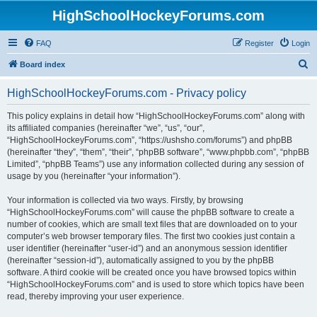
HighSchoolHockeyForums.com
FAQ
Register
Login
S
Board index
e
HighSchoolHockeyForums.com - Privacy policy
a
r
This policy explains in detail how “HighSchoolHockeyForums.com” along with
its affiliated companies (hereinafter “we”, “us”, “our”,
c
“HighSchoolHockeyForums.com”, “https://ushsho.com/forums”) and phpBB
h
(hereinafter “they”, “them”, “their”, “phpBB software”, “www.phpbb.com”, “phpBB
Limited”, “phpBB Teams”) use any information collected during any session of
usage by you (hereinafter “your information”).
Your information is collected via two ways. Firstly, by browsing
“HighSchoolHockeyForums.com” will cause the phpBB software to create a
number of cookies, which are small text files that are downloaded on to your
computer’s web browser temporary files. The first two cookies just contain a
user identifier (hereinafter “user-id”) and an anonymous session identifier
(hereinafter “session-id”), automatically assigned to you by the phpBB
software. A third cookie will be created once you have browsed topics within
“HighSchoolHockeyForums.com” and is used to store which topics have been
read, thereby improving your user experience.