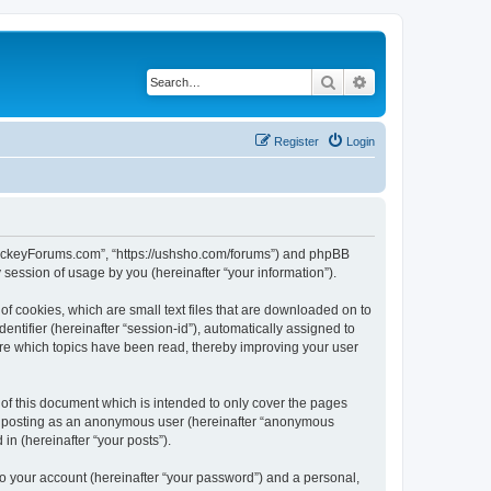
Search
Advanced search
Register
Login
lHockeyForums.com”, “https://ushsho.com/forums”) and phpBB
session of usage by you (hereinafter “your information”).
f cookies, which are small text files that are downloaded on to
entifier (hereinafter “session-id”), automatically assigned to
re which topics have been read, thereby improving your user
f this document which is intended to only cover the pages
to: posting as an anonymous user (hereinafter “anonymous
in (hereinafter “your posts”).
to your account (hereinafter “your password”) and a personal,