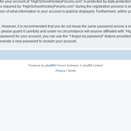
n for your account at “HighSchoolHockeyForums.com” is protected by data-protection 
required by “HighSchoolHockeyForums.com” during the registration process is eithe
 of what information in your account is publicly displayed. Furthermore, within you
re. However, it is recommended that you do not reuse the same password across a n
lease guard it carefully and under no circumstance will anyone affiliated with “
password for your account, you can use the “I forgot my password” feature provided
enerate a new password to reclaim your account.
Powered by
phpBB
® Forum Software © phpBB Limited
Privacy
|
Terms