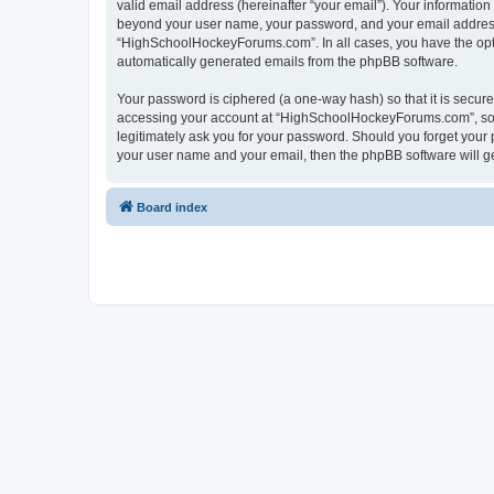
valid email address (hereinafter “your email”). Your informatio
beyond your user name, your password, and your email address 
“HighSchoolHockeyForums.com”. In all cases, you have the option
automatically generated emails from the phpBB software.
Your password is ciphered (a one-way hash) so that it is secu
accessing your account at “HighSchoolHockeyForums.com”, so p
legitimately ask you for your password. Should you forget your 
your user name and your email, then the phpBB software will g
Board index