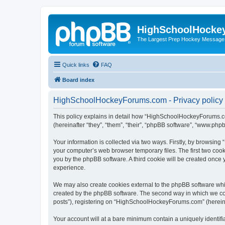
HighSchoolHocke
The Largest Prep Hockey Message
Quick links
FAQ
Board index
HighSchoolHockeyForums.com - Privacy policy
This policy explains in detail how “HighSchoolHockeyForums.co
(hereinafter “they”, “them”, “their”, “phpBB software”, “www.ph
Your information is collected via two ways. Firstly, by browsi
your computer’s web browser temporary files. The first two cooki
you by the phpBB software. A third cookie will be created onc
experience.
We may also create cookies external to the phpBB software wh
created by the phpBB software. The second way in which we coll
posts”), registering on “HighSchoolHockeyForums.com” (hereinaft
Your account will at a bare minimum contain a uniquely identif