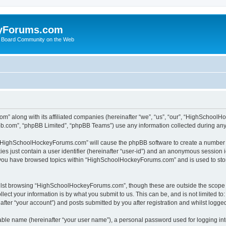
yForums.com
 Board Community on the Web
m” along with its affiliated companies (hereinafter “we”, “us”, “our”, “HighSchoo
pbb.com”, “phpBB Limited”, “phpBB Teams”) use any information collected during any 
ng “HighSchoolHockeyForums.com” will cause the phpBB software to create a number o
es just contain a user identifier (hereinafter “user-id”) and an anonymous session id
e you have browsed topics within “HighSchoolHockeyForums.com” and is used to sto
ilst browsing “HighSchoolHockeyForums.com”, though these are outside the scope o
ect your information is by what you submit to us. This can be, and is not limited 
er “your account”) and posts submitted by you after registration and whilst logged 
iable name (hereinafter “your user name”), a personal password used for logging in