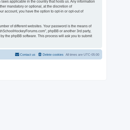
laws applicable in the country that hosts us. Any information
r mandatory or optional, at the discretion of
r account, you have the option to opt-in or opt-out of
umber of different websites. Your password is the means of
HighSchoolHockeyForums.com”, phpBB or another 3rd party,
 by the phpBB software. This process will ask you to submit
Contact us
Delete cookies
All times are
UTC-05:00