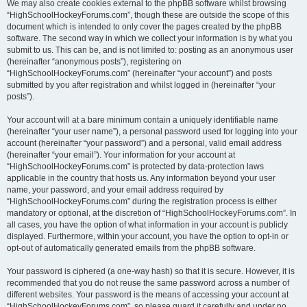
We may also create cookies external to the phpBB software whilst browsing
“HighSchoolHockeyForums.com”, though these are outside the scope of this
document which is intended to only cover the pages created by the phpBB
software. The second way in which we collect your information is by what you
submit to us. This can be, and is not limited to: posting as an anonymous user
(hereinafter “anonymous posts”), registering on
“HighSchoolHockeyForums.com” (hereinafter “your account”) and posts
submitted by you after registration and whilst logged in (hereinafter “your
posts”).
Your account will at a bare minimum contain a uniquely identifiable name
(hereinafter “your user name”), a personal password used for logging into your
account (hereinafter “your password”) and a personal, valid email address
(hereinafter “your email”). Your information for your account at
“HighSchoolHockeyForums.com” is protected by data-protection laws
applicable in the country that hosts us. Any information beyond your user
name, your password, and your email address required by
“HighSchoolHockeyForums.com” during the registration process is either
mandatory or optional, at the discretion of “HighSchoolHockeyForums.com”. In
all cases, you have the option of what information in your account is publicly
displayed. Furthermore, within your account, you have the option to opt-in or
opt-out of automatically generated emails from the phpBB software.
Your password is ciphered (a one-way hash) so that it is secure. However, it is
recommended that you do not reuse the same password across a number of
different websites. Your password is the means of accessing your account at
“HighSchoolHockeyForums.com”, so please guard it carefully and under no