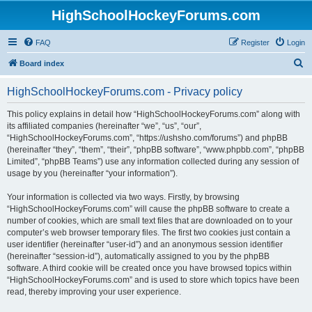
HighSchoolHockeyForums.com
FAQ
Register
Login
S
Board index
e
HighSchoolHockeyForums.com - Privacy policy
a
r
This policy explains in detail how “HighSchoolHockeyForums.com” along with
its affiliated companies (hereinafter “we”, “us”, “our”,
c
“HighSchoolHockeyForums.com”, “https://ushsho.com/forums”) and phpBB
h
(hereinafter “they”, “them”, “their”, “phpBB software”, “www.phpbb.com”, “phpBB
Limited”, “phpBB Teams”) use any information collected during any session of
usage by you (hereinafter “your information”).
Your information is collected via two ways. Firstly, by browsing
“HighSchoolHockeyForums.com” will cause the phpBB software to create a
number of cookies, which are small text files that are downloaded on to your
computer’s web browser temporary files. The first two cookies just contain a
user identifier (hereinafter “user-id”) and an anonymous session identifier
(hereinafter “session-id”), automatically assigned to you by the phpBB
software. A third cookie will be created once you have browsed topics within
“HighSchoolHockeyForums.com” and is used to store which topics have been
read, thereby improving your user experience.