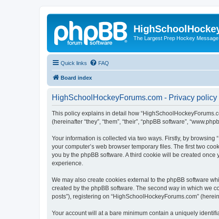
HighSchoolHocke
The Largest Prep Hockey Message
Quick links
FAQ
Board index
HighSchoolHockeyForums.com - Privacy policy
This policy explains in detail how “HighSchoolHockeyForums.co
(hereinafter “they”, “them”, “their”, “phpBB software”, “www.ph
Your information is collected via two ways. Firstly, by browsi
your computer’s web browser temporary files. The first two cooki
you by the phpBB software. A third cookie will be created onc
experience.
We may also create cookies external to the phpBB software wh
created by the phpBB software. The second way in which we coll
posts”), registering on “HighSchoolHockeyForums.com” (hereinaft
Your account will at a bare minimum contain a uniquely identif