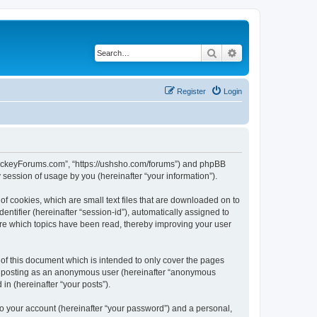
Search
Advanced search
Register
Login
lHockeyForums.com”, “https://ushsho.com/forums”) and phpBB
session of usage by you (hereinafter “your information”).
f cookies, which are small text files that are downloaded on to
entifier (hereinafter “session-id”), automatically assigned to
re which topics have been read, thereby improving your user
f this document which is intended to only cover the pages
to: posting as an anonymous user (hereinafter “anonymous
in (hereinafter “your posts”).
to your account (hereinafter “your password”) and a personal,