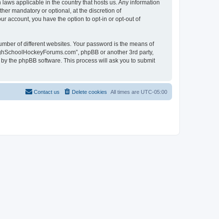
laws applicable in the country that hosts us. Any information
r mandatory or optional, at the discretion of
r account, you have the option to opt-in or opt-out of
umber of different websites. Your password is the means of
HighSchoolHockeyForums.com”, phpBB or another 3rd party,
 by the phpBB software. This process will ask you to submit
Contact us
Delete cookies
All times are
UTC-05:00