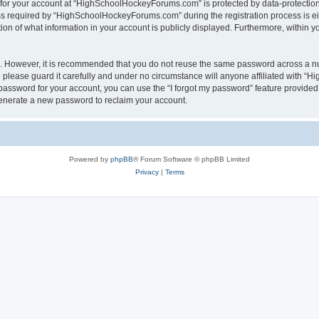
n for your account at “HighSchoolHockeyForums.com” is protected by data-protection 
required by “HighSchoolHockeyForums.com” during the registration process is eithe
 of what information in your account is publicly displayed. Furthermore, within you
re. However, it is recommended that you do not reuse the same password across a n
lease guard it carefully and under no circumstance will anyone affiliated with “
password for your account, you can use the “I forgot my password” feature provided
enerate a new password to reclaim your account.
Powered by
phpBB
® Forum Software © phpBB Limited
Privacy
|
Terms