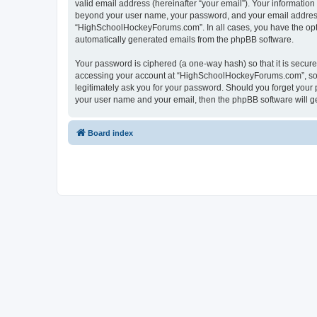
valid email address (hereinafter “your email”). Your informatio
beyond your user name, your password, and your email address 
“HighSchoolHockeyForums.com”. In all cases, you have the option
automatically generated emails from the phpBB software.
Your password is ciphered (a one-way hash) so that it is secu
accessing your account at “HighSchoolHockeyForums.com”, so p
legitimately ask you for your password. Should you forget your 
your user name and your email, then the phpBB software will g
Board index