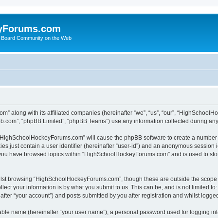
yForums.com
 Board Community on the Web
m” along with its affiliated companies (hereinafter “we”, “us”, “our”, “HighSchoo
pbb.com”, “phpBB Limited”, “phpBB Teams”) use any information collected during any 
ng “HighSchoolHockeyForums.com” will cause the phpBB software to create a number o
es just contain a user identifier (hereinafter “user-id”) and an anonymous session id
e you have browsed topics within “HighSchoolHockeyForums.com” and is used to sto
ilst browsing “HighSchoolHockeyForums.com”, though these are outside the scope o
ect your information is by what you submit to us. This can be, and is not limited 
er “your account”) and posts submitted by you after registration and whilst logged 
iable name (hereinafter “your user name”), a personal password used for logging in