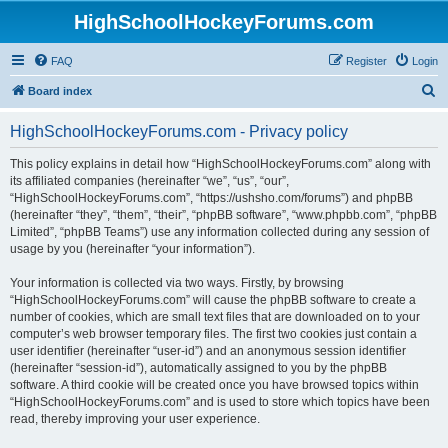
HighSchoolHockeyForums.com
FAQ
Register
Login
S
Board index
e
HighSchoolHockeyForums.com - Privacy policy
a
r
This policy explains in detail how “HighSchoolHockeyForums.com” along with
its affiliated companies (hereinafter “we”, “us”, “our”,
c
“HighSchoolHockeyForums.com”, “https://ushsho.com/forums”) and phpBB
h
(hereinafter “they”, “them”, “their”, “phpBB software”, “www.phpbb.com”, “phpBB
Limited”, “phpBB Teams”) use any information collected during any session of
usage by you (hereinafter “your information”).
Your information is collected via two ways. Firstly, by browsing
“HighSchoolHockeyForums.com” will cause the phpBB software to create a
number of cookies, which are small text files that are downloaded on to your
computer’s web browser temporary files. The first two cookies just contain a
user identifier (hereinafter “user-id”) and an anonymous session identifier
(hereinafter “session-id”), automatically assigned to you by the phpBB
software. A third cookie will be created once you have browsed topics within
“HighSchoolHockeyForums.com” and is used to store which topics have been
read, thereby improving your user experience.