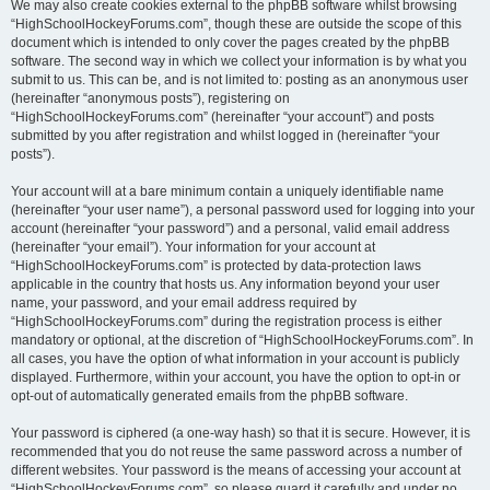
We may also create cookies external to the phpBB software whilst browsing
“HighSchoolHockeyForums.com”, though these are outside the scope of this
document which is intended to only cover the pages created by the phpBB
software. The second way in which we collect your information is by what you
submit to us. This can be, and is not limited to: posting as an anonymous user
(hereinafter “anonymous posts”), registering on
“HighSchoolHockeyForums.com” (hereinafter “your account”) and posts
submitted by you after registration and whilst logged in (hereinafter “your
posts”).
Your account will at a bare minimum contain a uniquely identifiable name
(hereinafter “your user name”), a personal password used for logging into your
account (hereinafter “your password”) and a personal, valid email address
(hereinafter “your email”). Your information for your account at
“HighSchoolHockeyForums.com” is protected by data-protection laws
applicable in the country that hosts us. Any information beyond your user
name, your password, and your email address required by
“HighSchoolHockeyForums.com” during the registration process is either
mandatory or optional, at the discretion of “HighSchoolHockeyForums.com”. In
all cases, you have the option of what information in your account is publicly
displayed. Furthermore, within your account, you have the option to opt-in or
opt-out of automatically generated emails from the phpBB software.
Your password is ciphered (a one-way hash) so that it is secure. However, it is
recommended that you do not reuse the same password across a number of
different websites. Your password is the means of accessing your account at
“HighSchoolHockeyForums.com”, so please guard it carefully and under no