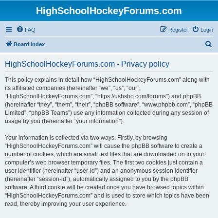
HighSchoolHockeyForums.com
FAQ
Register
Login
S
Board index
e
HighSchoolHockeyForums.com - Privacy policy
a
r
This policy explains in detail how “HighSchoolHockeyForums.com” along with
its affiliated companies (hereinafter “we”, “us”, “our”,
c
“HighSchoolHockeyForums.com”, “https://ushsho.com/forums”) and phpBB
h
(hereinafter “they”, “them”, “their”, “phpBB software”, “www.phpbb.com”, “phpBB
Limited”, “phpBB Teams”) use any information collected during any session of
usage by you (hereinafter “your information”).
Your information is collected via two ways. Firstly, by browsing
“HighSchoolHockeyForums.com” will cause the phpBB software to create a
number of cookies, which are small text files that are downloaded on to your
computer’s web browser temporary files. The first two cookies just contain a
user identifier (hereinafter “user-id”) and an anonymous session identifier
(hereinafter “session-id”), automatically assigned to you by the phpBB
software. A third cookie will be created once you have browsed topics within
“HighSchoolHockeyForums.com” and is used to store which topics have been
read, thereby improving your user experience.