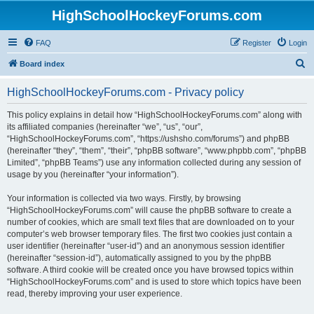
HighSchoolHockeyForums.com
FAQ
Register
Login
S
Board index
e
HighSchoolHockeyForums.com - Privacy policy
a
r
This policy explains in detail how “HighSchoolHockeyForums.com” along with
its affiliated companies (hereinafter “we”, “us”, “our”,
c
“HighSchoolHockeyForums.com”, “https://ushsho.com/forums”) and phpBB
h
(hereinafter “they”, “them”, “their”, “phpBB software”, “www.phpbb.com”, “phpBB
Limited”, “phpBB Teams”) use any information collected during any session of
usage by you (hereinafter “your information”).
Your information is collected via two ways. Firstly, by browsing
“HighSchoolHockeyForums.com” will cause the phpBB software to create a
number of cookies, which are small text files that are downloaded on to your
computer’s web browser temporary files. The first two cookies just contain a
user identifier (hereinafter “user-id”) and an anonymous session identifier
(hereinafter “session-id”), automatically assigned to you by the phpBB
software. A third cookie will be created once you have browsed topics within
“HighSchoolHockeyForums.com” and is used to store which topics have been
read, thereby improving your user experience.