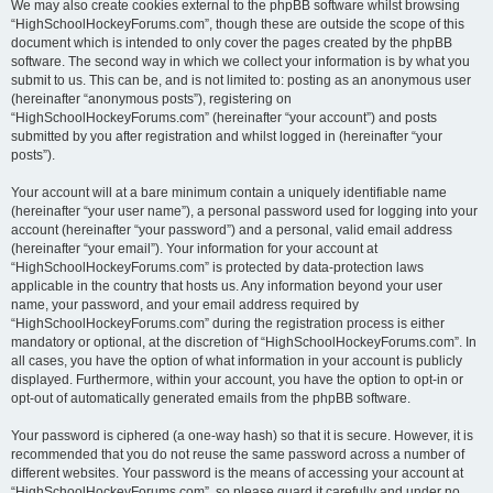
We may also create cookies external to the phpBB software whilst browsing
“HighSchoolHockeyForums.com”, though these are outside the scope of this
document which is intended to only cover the pages created by the phpBB
software. The second way in which we collect your information is by what you
submit to us. This can be, and is not limited to: posting as an anonymous user
(hereinafter “anonymous posts”), registering on
“HighSchoolHockeyForums.com” (hereinafter “your account”) and posts
submitted by you after registration and whilst logged in (hereinafter “your
posts”).
Your account will at a bare minimum contain a uniquely identifiable name
(hereinafter “your user name”), a personal password used for logging into your
account (hereinafter “your password”) and a personal, valid email address
(hereinafter “your email”). Your information for your account at
“HighSchoolHockeyForums.com” is protected by data-protection laws
applicable in the country that hosts us. Any information beyond your user
name, your password, and your email address required by
“HighSchoolHockeyForums.com” during the registration process is either
mandatory or optional, at the discretion of “HighSchoolHockeyForums.com”. In
all cases, you have the option of what information in your account is publicly
displayed. Furthermore, within your account, you have the option to opt-in or
opt-out of automatically generated emails from the phpBB software.
Your password is ciphered (a one-way hash) so that it is secure. However, it is
recommended that you do not reuse the same password across a number of
different websites. Your password is the means of accessing your account at
“HighSchoolHockeyForums.com”, so please guard it carefully and under no