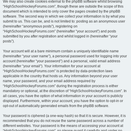
We may also create cookies external to the phpBB software whilst browsing
“HighSchoolHockeyForums.com”, though these are outside the scope of this
document which is intended to only cover the pages created by the phpBB
software. The second way in which we collect your information is by what you
submit to us. This can be, and is not limited to: posting as an anonymous user
(hereinafter “anonymous posts”), registering on
“HighSchoolHockeyForums.com” (hereinafter “your account”) and posts
submitted by you after registration and whilst logged in (hereinafter “your
posts”).
Your account will at a bare minimum contain a uniquely identifiable name
(hereinafter “your user name”), a personal password used for logging into your
account (hereinafter “your password”) and a personal, valid email address
(hereinafter “your email”). Your information for your account at
“HighSchoolHockeyForums.com” is protected by data-protection laws
applicable in the country that hosts us. Any information beyond your user
name, your password, and your email address required by
“HighSchoolHockeyForums.com” during the registration process is either
mandatory or optional, at the discretion of “HighSchoolHockeyForums.com”. In
all cases, you have the option of what information in your account is publicly
displayed. Furthermore, within your account, you have the option to opt-in or
opt-out of automatically generated emails from the phpBB software.
Your password is ciphered (a one-way hash) so that it is secure. However, it is
recommended that you do not reuse the same password across a number of
different websites. Your password is the means of accessing your account at
“HighSchoolHockeyForums.com”, so please guard it carefully and under no