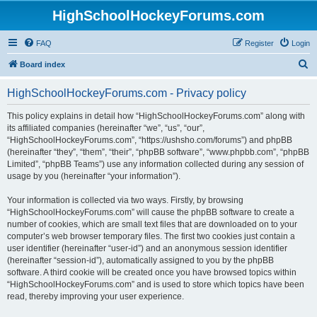
HighSchoolHockeyForums.com
FAQ
Register
Login
S
Board index
e
HighSchoolHockeyForums.com - Privacy policy
a
r
This policy explains in detail how “HighSchoolHockeyForums.com” along with
its affiliated companies (hereinafter “we”, “us”, “our”,
c
“HighSchoolHockeyForums.com”, “https://ushsho.com/forums”) and phpBB
h
(hereinafter “they”, “them”, “their”, “phpBB software”, “www.phpbb.com”, “phpBB
Limited”, “phpBB Teams”) use any information collected during any session of
usage by you (hereinafter “your information”).
Your information is collected via two ways. Firstly, by browsing
“HighSchoolHockeyForums.com” will cause the phpBB software to create a
number of cookies, which are small text files that are downloaded on to your
computer’s web browser temporary files. The first two cookies just contain a
user identifier (hereinafter “user-id”) and an anonymous session identifier
(hereinafter “session-id”), automatically assigned to you by the phpBB
software. A third cookie will be created once you have browsed topics within
“HighSchoolHockeyForums.com” and is used to store which topics have been
read, thereby improving your user experience.