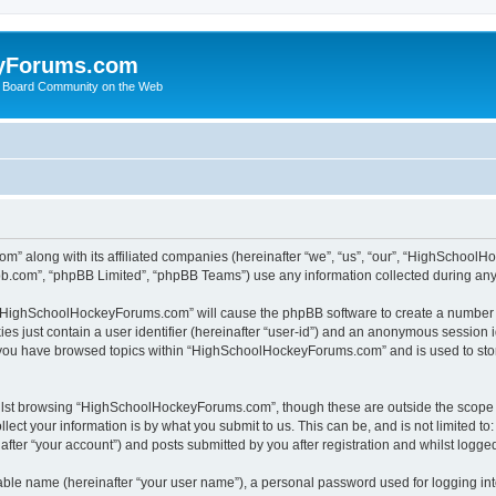
yForums.com
 Board Community on the Web
m” along with its affiliated companies (hereinafter “we”, “us”, “our”, “HighSchoo
pbb.com”, “phpBB Limited”, “phpBB Teams”) use any information collected during any 
ng “HighSchoolHockeyForums.com” will cause the phpBB software to create a number o
es just contain a user identifier (hereinafter “user-id”) and an anonymous session id
e you have browsed topics within “HighSchoolHockeyForums.com” and is used to sto
ilst browsing “HighSchoolHockeyForums.com”, though these are outside the scope o
ect your information is by what you submit to us. This can be, and is not limited 
er “your account”) and posts submitted by you after registration and whilst logged 
iable name (hereinafter “your user name”), a personal password used for logging in