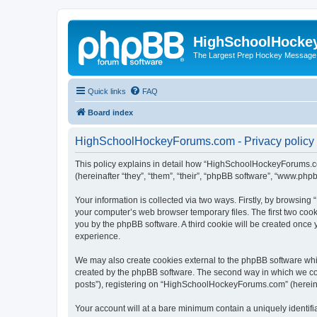
HighSchoolHocke
The Largest Prep Hockey Message
Quick links
FAQ
Board index
HighSchoolHockeyForums.com - Privacy policy
This policy explains in detail how “HighSchoolHockeyForums.co
(hereinafter “they”, “them”, “their”, “phpBB software”, “www.ph
Your information is collected via two ways. Firstly, by browsi
your computer’s web browser temporary files. The first two cooki
you by the phpBB software. A third cookie will be created onc
experience.
We may also create cookies external to the phpBB software wh
created by the phpBB software. The second way in which we coll
posts”), registering on “HighSchoolHockeyForums.com” (hereinaft
Your account will at a bare minimum contain a uniquely identif