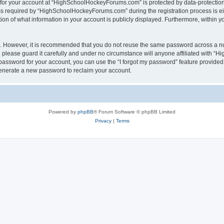
n for your account at “HighSchoolHockeyForums.com” is protected by data-protection 
required by “HighSchoolHockeyForums.com” during the registration process is eithe
 of what information in your account is publicly displayed. Furthermore, within you
re. However, it is recommended that you do not reuse the same password across a n
lease guard it carefully and under no circumstance will anyone affiliated with “
password for your account, you can use the “I forgot my password” feature provided
enerate a new password to reclaim your account.
Powered by
phpBB
® Forum Software © phpBB Limited
Privacy
|
Terms