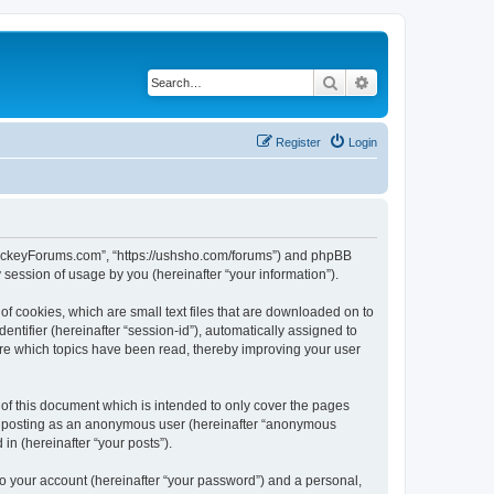
Search
Advanced search
Register
Login
lHockeyForums.com”, “https://ushsho.com/forums”) and phpBB
session of usage by you (hereinafter “your information”).
f cookies, which are small text files that are downloaded on to
entifier (hereinafter “session-id”), automatically assigned to
re which topics have been read, thereby improving your user
f this document which is intended to only cover the pages
to: posting as an anonymous user (hereinafter “anonymous
in (hereinafter “your posts”).
to your account (hereinafter “your password”) and a personal,