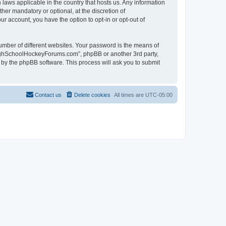
laws applicable in the country that hosts us. Any information
r mandatory or optional, at the discretion of
r account, you have the option to opt-in or opt-out of
umber of different websites. Your password is the means of
HighSchoolHockeyForums.com”, phpBB or another 3rd party,
 by the phpBB software. This process will ask you to submit
Contact us
Delete cookies
All times are
UTC-05:00