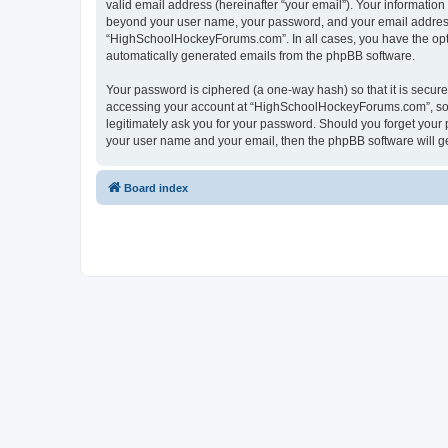
valid email address (hereinafter “your email”). Your informatio
beyond your user name, your password, and your email address 
“HighSchoolHockeyForums.com”. In all cases, you have the option
automatically generated emails from the phpBB software.
Your password is ciphered (a one-way hash) so that it is secu
accessing your account at “HighSchoolHockeyForums.com”, so p
legitimately ask you for your password. Should you forget your 
your user name and your email, then the phpBB software will g
Board index