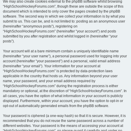
We may also create cookies external to the phpBB software whilst browsing
“HighSchoolHockeyForums.com”, though these are outside the scope of this
document which is intended to only cover the pages created by the phpBB
software. The second way in which we collect your information is by what you
submit to us. This can be, and is not limited to: posting as an anonymous user
(hereinafter “anonymous posts”), registering on
“HighSchoolHockeyForums.com” (hereinafter “your account”) and posts
submitted by you after registration and whilst logged in (hereinafter “your
posts”).
Your account will at a bare minimum contain a uniquely identifiable name
(hereinafter “your user name”), a personal password used for logging into your
account (hereinafter “your password”) and a personal, valid email address
(hereinafter “your email”). Your information for your account at
“HighSchoolHockeyForums.com” is protected by data-protection laws
applicable in the country that hosts us. Any information beyond your user
name, your password, and your email address required by
“HighSchoolHockeyForums.com” during the registration process is either
mandatory or optional, at the discretion of “HighSchoolHockeyForums.com”. In
all cases, you have the option of what information in your account is publicly
displayed. Furthermore, within your account, you have the option to opt-in or
opt-out of automatically generated emails from the phpBB software.
Your password is ciphered (a one-way hash) so that it is secure. However, it is
recommended that you do not reuse the same password across a number of
different websites. Your password is the means of accessing your account at
“HighSchoolHockeyForums.com”, so please guard it carefully and under no