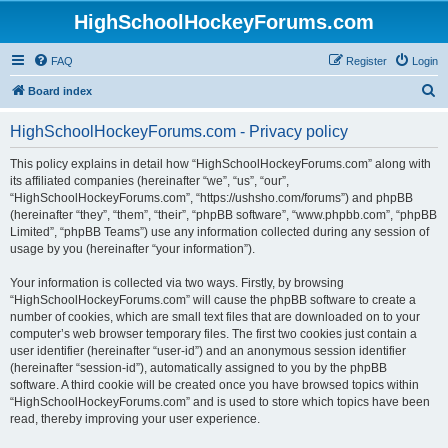
HighSchoolHockeyForums.com
FAQ
Register
Login
S
Board index
e
HighSchoolHockeyForums.com - Privacy policy
a
r
This policy explains in detail how “HighSchoolHockeyForums.com” along with
its affiliated companies (hereinafter “we”, “us”, “our”,
c
“HighSchoolHockeyForums.com”, “https://ushsho.com/forums”) and phpBB
h
(hereinafter “they”, “them”, “their”, “phpBB software”, “www.phpbb.com”, “phpBB
Limited”, “phpBB Teams”) use any information collected during any session of
usage by you (hereinafter “your information”).
Your information is collected via two ways. Firstly, by browsing
“HighSchoolHockeyForums.com” will cause the phpBB software to create a
number of cookies, which are small text files that are downloaded on to your
computer’s web browser temporary files. The first two cookies just contain a
user identifier (hereinafter “user-id”) and an anonymous session identifier
(hereinafter “session-id”), automatically assigned to you by the phpBB
software. A third cookie will be created once you have browsed topics within
“HighSchoolHockeyForums.com” and is used to store which topics have been
read, thereby improving your user experience.