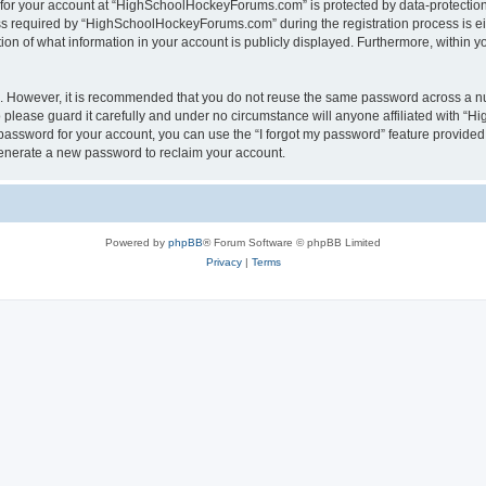
n for your account at “HighSchoolHockeyForums.com” is protected by data-protection 
required by “HighSchoolHockeyForums.com” during the registration process is eithe
 of what information in your account is publicly displayed. Furthermore, within you
re. However, it is recommended that you do not reuse the same password across a n
lease guard it carefully and under no circumstance will anyone affiliated with “
password for your account, you can use the “I forgot my password” feature provided
enerate a new password to reclaim your account.
Powered by
phpBB
® Forum Software © phpBB Limited
Privacy
|
Terms