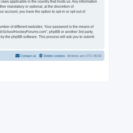
laws applicable in the country that hosts us. Any information
r mandatory or optional, at the discretion of
r account, you have the option to opt-in or opt-out of
umber of different websites. Your password is the means of
HighSchoolHockeyForums.com”, phpBB or another 3rd party,
 by the phpBB software. This process will ask you to submit
Contact us
Delete cookies
All times are
UTC-05:00