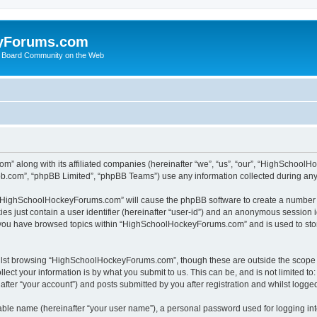
yForums.com
 Board Community on the Web
m” along with its affiliated companies (hereinafter “we”, “us”, “our”, “HighSchoo
pbb.com”, “phpBB Limited”, “phpBB Teams”) use any information collected during any 
ng “HighSchoolHockeyForums.com” will cause the phpBB software to create a number o
es just contain a user identifier (hereinafter “user-id”) and an anonymous session id
e you have browsed topics within “HighSchoolHockeyForums.com” and is used to sto
ilst browsing “HighSchoolHockeyForums.com”, though these are outside the scope o
ect your information is by what you submit to us. This can be, and is not limited 
er “your account”) and posts submitted by you after registration and whilst logged 
iable name (hereinafter “your user name”), a personal password used for logging in