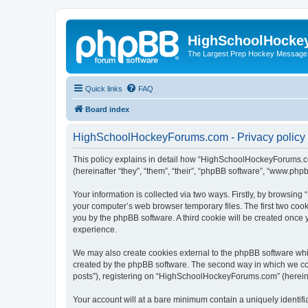
HighSchoolHocke
The Largest Prep Hockey Message
Quick links
FAQ
Board index
HighSchoolHockeyForums.com - Privacy policy
This policy explains in detail how “HighSchoolHockeyForums.co
(hereinafter “they”, “them”, “their”, “phpBB software”, “www.ph
Your information is collected via two ways. Firstly, by browsi
your computer’s web browser temporary files. The first two cooki
you by the phpBB software. A third cookie will be created onc
experience.
We may also create cookies external to the phpBB software wh
created by the phpBB software. The second way in which we coll
posts”), registering on “HighSchoolHockeyForums.com” (hereinaft
Your account will at a bare minimum contain a uniquely identif