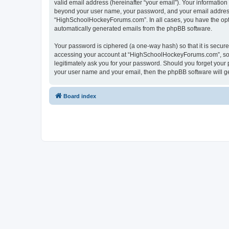
valid email address (hereinafter “your email”). Your informatio
beyond your user name, your password, and your email address 
“HighSchoolHockeyForums.com”. In all cases, you have the option
automatically generated emails from the phpBB software.
Your password is ciphered (a one-way hash) so that it is secu
accessing your account at “HighSchoolHockeyForums.com”, so p
legitimately ask you for your password. Should you forget your 
your user name and your email, then the phpBB software will g
Board index