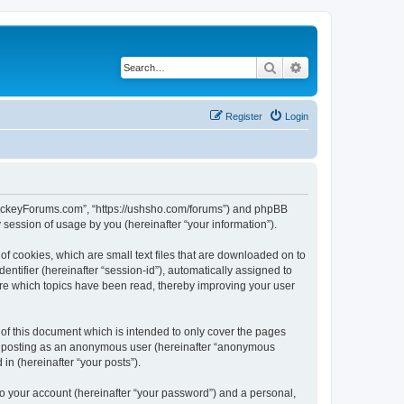
Search
Advanced search
Register
Login
lHockeyForums.com”, “https://ushsho.com/forums”) and phpBB
session of usage by you (hereinafter “your information”).
f cookies, which are small text files that are downloaded on to
entifier (hereinafter “session-id”), automatically assigned to
re which topics have been read, thereby improving your user
f this document which is intended to only cover the pages
to: posting as an anonymous user (hereinafter “anonymous
in (hereinafter “your posts”).
to your account (hereinafter “your password”) and a personal,