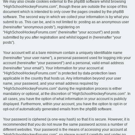
We may also create cookies external to the phpBB software whilst browsing
“HighSchoolHockeyForums.com”, though these are outside the scope of this
document which is intended to only cover the pages created by the phpBB
software. The second way in which we collect your information is by what you
submit to us. This can be, and is not limited to: posting as an anonymous user
(hereinafter “anonymous posts”), registering on
“HighSchoolHockeyForums.com” (hereinafter “your account”) and posts
submitted by you after registration and whilst logged in (hereinafter “your
posts”).
Your account will at a bare minimum contain a uniquely identifiable name
(hereinafter “your user name”), a personal password used for logging into your
account (hereinafter “your password”) and a personal, valid email address
(hereinafter “your email”). Your information for your account at
“HighSchoolHockeyForums.com” is protected by data-protection laws
applicable in the country that hosts us. Any information beyond your user
name, your password, and your email address required by
“HighSchoolHockeyForums.com” during the registration process is either
mandatory or optional, at the discretion of “HighSchoolHockeyForums.com”. In
all cases, you have the option of what information in your account is publicly
displayed. Furthermore, within your account, you have the option to opt-in or
opt-out of automatically generated emails from the phpBB software.
Your password is ciphered (a one-way hash) so that it is secure. However, it is
recommended that you do not reuse the same password across a number of
different websites. Your password is the means of accessing your account at
“HighSchoolHockeyForums.com”, so please guard it carefully and under no