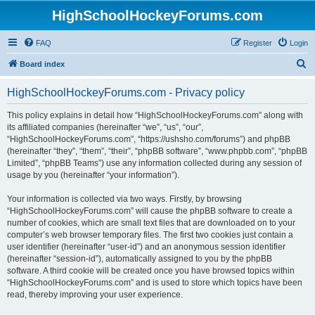
HighSchoolHockeyForums.com
FAQ
Register
Login
S
Board index
e
HighSchoolHockeyForums.com - Privacy policy
a
r
This policy explains in detail how “HighSchoolHockeyForums.com” along with
its affiliated companies (hereinafter “we”, “us”, “our”,
c
“HighSchoolHockeyForums.com”, “https://ushsho.com/forums”) and phpBB
h
(hereinafter “they”, “them”, “their”, “phpBB software”, “www.phpbb.com”, “phpBB
Limited”, “phpBB Teams”) use any information collected during any session of
usage by you (hereinafter “your information”).
Your information is collected via two ways. Firstly, by browsing
“HighSchoolHockeyForums.com” will cause the phpBB software to create a
number of cookies, which are small text files that are downloaded on to your
computer’s web browser temporary files. The first two cookies just contain a
user identifier (hereinafter “user-id”) and an anonymous session identifier
(hereinafter “session-id”), automatically assigned to you by the phpBB
software. A third cookie will be created once you have browsed topics within
“HighSchoolHockeyForums.com” and is used to store which topics have been
read, thereby improving your user experience.