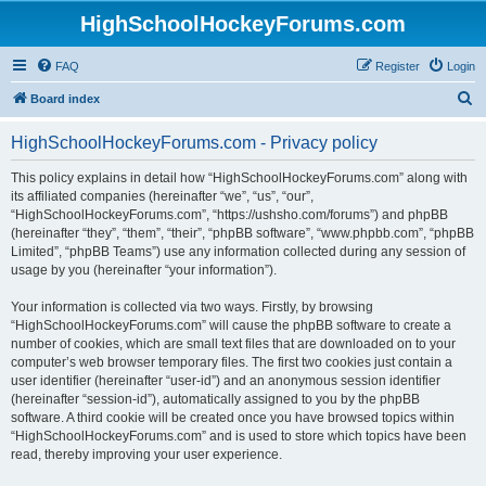
HighSchoolHockeyForums.com
FAQ
Register
Login
S
Board index
e
HighSchoolHockeyForums.com - Privacy policy
a
r
This policy explains in detail how “HighSchoolHockeyForums.com” along with
its affiliated companies (hereinafter “we”, “us”, “our”,
c
“HighSchoolHockeyForums.com”, “https://ushsho.com/forums”) and phpBB
h
(hereinafter “they”, “them”, “their”, “phpBB software”, “www.phpbb.com”, “phpBB
Limited”, “phpBB Teams”) use any information collected during any session of
usage by you (hereinafter “your information”).
Your information is collected via two ways. Firstly, by browsing
“HighSchoolHockeyForums.com” will cause the phpBB software to create a
number of cookies, which are small text files that are downloaded on to your
computer’s web browser temporary files. The first two cookies just contain a
user identifier (hereinafter “user-id”) and an anonymous session identifier
(hereinafter “session-id”), automatically assigned to you by the phpBB
software. A third cookie will be created once you have browsed topics within
“HighSchoolHockeyForums.com” and is used to store which topics have been
read, thereby improving your user experience.