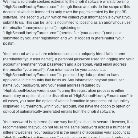
We may also create cookies external to the phpBB software whilst browsing
“HighSchoolHockeyForums.com”, though these are outside the scope of this
document which is intended to only cover the pages created by the phpBB
software. The second way in which we collect your information is by what you
submit to us. This can be, and is not limited to: posting as an anonymous user
(hereinafter “anonymous posts”), registering on
“HighSchoolHockeyForums.com” (hereinafter “your account”) and posts
submitted by you after registration and whilst logged in (hereinafter “your
posts”).
Your account will at a bare minimum contain a uniquely identifiable name
(hereinafter “your user name”), a personal password used for logging into your
account (hereinafter “your password”) and a personal, valid email address
(hereinafter “your email”). Your information for your account at
“HighSchoolHockeyForums.com” is protected by data-protection laws
applicable in the country that hosts us. Any information beyond your user
name, your password, and your email address required by
“HighSchoolHockeyForums.com” during the registration process is either
mandatory or optional, at the discretion of “HighSchoolHockeyForums.com”. In
all cases, you have the option of what information in your account is publicly
displayed. Furthermore, within your account, you have the option to opt-in or
opt-out of automatically generated emails from the phpBB software.
Your password is ciphered (a one-way hash) so that it is secure. However, it is
recommended that you do not reuse the same password across a number of
different websites. Your password is the means of accessing your account at
“HighSchoolHockeyForums.com”, so please guard it carefully and under no