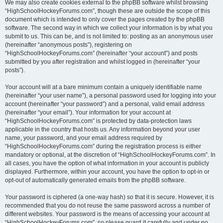
We may also create cookies external to the phpBB software whilst browsing
“HighSchoolHockeyForums.com”, though these are outside the scope of this
document which is intended to only cover the pages created by the phpBB
software. The second way in which we collect your information is by what you
submit to us. This can be, and is not limited to: posting as an anonymous user
(hereinafter “anonymous posts”), registering on
“HighSchoolHockeyForums.com” (hereinafter “your account”) and posts
submitted by you after registration and whilst logged in (hereinafter “your
posts”).
Your account will at a bare minimum contain a uniquely identifiable name
(hereinafter “your user name”), a personal password used for logging into your
account (hereinafter “your password”) and a personal, valid email address
(hereinafter “your email”). Your information for your account at
“HighSchoolHockeyForums.com” is protected by data-protection laws
applicable in the country that hosts us. Any information beyond your user
name, your password, and your email address required by
“HighSchoolHockeyForums.com” during the registration process is either
mandatory or optional, at the discretion of “HighSchoolHockeyForums.com”. In
all cases, you have the option of what information in your account is publicly
displayed. Furthermore, within your account, you have the option to opt-in or
opt-out of automatically generated emails from the phpBB software.
Your password is ciphered (a one-way hash) so that it is secure. However, it is
recommended that you do not reuse the same password across a number of
different websites. Your password is the means of accessing your account at
“HighSchoolHockeyForums.com”, so please guard it carefully and under no