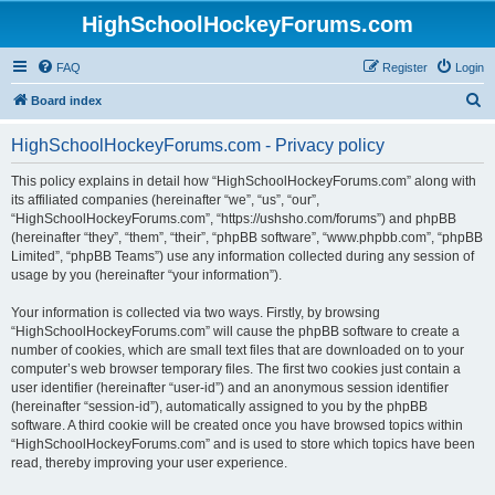
HighSchoolHockeyForums.com
FAQ
Register
Login
S
Board index
e
HighSchoolHockeyForums.com - Privacy policy
a
r
This policy explains in detail how “HighSchoolHockeyForums.com” along with
its affiliated companies (hereinafter “we”, “us”, “our”,
c
“HighSchoolHockeyForums.com”, “https://ushsho.com/forums”) and phpBB
h
(hereinafter “they”, “them”, “their”, “phpBB software”, “www.phpbb.com”, “phpBB
Limited”, “phpBB Teams”) use any information collected during any session of
usage by you (hereinafter “your information”).
Your information is collected via two ways. Firstly, by browsing
“HighSchoolHockeyForums.com” will cause the phpBB software to create a
number of cookies, which are small text files that are downloaded on to your
computer’s web browser temporary files. The first two cookies just contain a
user identifier (hereinafter “user-id”) and an anonymous session identifier
(hereinafter “session-id”), automatically assigned to you by the phpBB
software. A third cookie will be created once you have browsed topics within
“HighSchoolHockeyForums.com” and is used to store which topics have been
read, thereby improving your user experience.