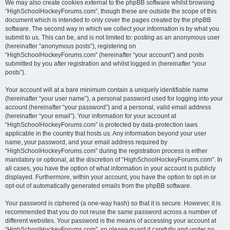
We may also create cookies external to the phpBB software whilst browsing
“HighSchoolHockeyForums.com”, though these are outside the scope of this
document which is intended to only cover the pages created by the phpBB
software. The second way in which we collect your information is by what you
submit to us. This can be, and is not limited to: posting as an anonymous user
(hereinafter “anonymous posts”), registering on
“HighSchoolHockeyForums.com” (hereinafter “your account”) and posts
submitted by you after registration and whilst logged in (hereinafter “your
posts”).
Your account will at a bare minimum contain a uniquely identifiable name
(hereinafter “your user name”), a personal password used for logging into your
account (hereinafter “your password”) and a personal, valid email address
(hereinafter “your email”). Your information for your account at
“HighSchoolHockeyForums.com” is protected by data-protection laws
applicable in the country that hosts us. Any information beyond your user
name, your password, and your email address required by
“HighSchoolHockeyForums.com” during the registration process is either
mandatory or optional, at the discretion of “HighSchoolHockeyForums.com”. In
all cases, you have the option of what information in your account is publicly
displayed. Furthermore, within your account, you have the option to opt-in or
opt-out of automatically generated emails from the phpBB software.
Your password is ciphered (a one-way hash) so that it is secure. However, it is
recommended that you do not reuse the same password across a number of
different websites. Your password is the means of accessing your account at
“HighSchoolHockeyForums.com”, so please guard it carefully and under no