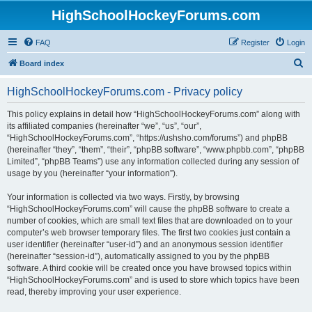
HighSchoolHockeyForums.com
FAQ
Register
Login
S
Board index
e
HighSchoolHockeyForums.com - Privacy policy
a
r
This policy explains in detail how “HighSchoolHockeyForums.com” along with
its affiliated companies (hereinafter “we”, “us”, “our”,
c
“HighSchoolHockeyForums.com”, “https://ushsho.com/forums”) and phpBB
h
(hereinafter “they”, “them”, “their”, “phpBB software”, “www.phpbb.com”, “phpBB
Limited”, “phpBB Teams”) use any information collected during any session of
usage by you (hereinafter “your information”).
Your information is collected via two ways. Firstly, by browsing
“HighSchoolHockeyForums.com” will cause the phpBB software to create a
number of cookies, which are small text files that are downloaded on to your
computer’s web browser temporary files. The first two cookies just contain a
user identifier (hereinafter “user-id”) and an anonymous session identifier
(hereinafter “session-id”), automatically assigned to you by the phpBB
software. A third cookie will be created once you have browsed topics within
“HighSchoolHockeyForums.com” and is used to store which topics have been
read, thereby improving your user experience.