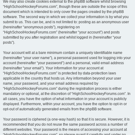
We may also create cookies external to the phpBB software whilst browsing
“HighSchoolHockeyForums.com”, though these are outside the scope of this
document which is intended to only cover the pages created by the phpBB
software. The second way in which we collect your information is by what you
submit to us. This can be, and is not limited to: posting as an anonymous user
(hereinafter “anonymous posts”), registering on
“HighSchoolHockeyForums.com” (hereinafter “your account”) and posts
submitted by you after registration and whilst logged in (hereinafter “your
posts”).
Your account will at a bare minimum contain a uniquely identifiable name
(hereinafter “your user name”), a personal password used for logging into your
account (hereinafter “your password”) and a personal, valid email address
(hereinafter “your email”). Your information for your account at
“HighSchoolHockeyForums.com” is protected by data-protection laws
applicable in the country that hosts us. Any information beyond your user
name, your password, and your email address required by
“HighSchoolHockeyForums.com” during the registration process is either
mandatory or optional, at the discretion of “HighSchoolHockeyForums.com”. In
all cases, you have the option of what information in your account is publicly
displayed. Furthermore, within your account, you have the option to opt-in or
opt-out of automatically generated emails from the phpBB software.
Your password is ciphered (a one-way hash) so that it is secure. However, it is
recommended that you do not reuse the same password across a number of
different websites. Your password is the means of accessing your account at
“HighSchoolHockeyForums.com”, so please guard it carefully and under no