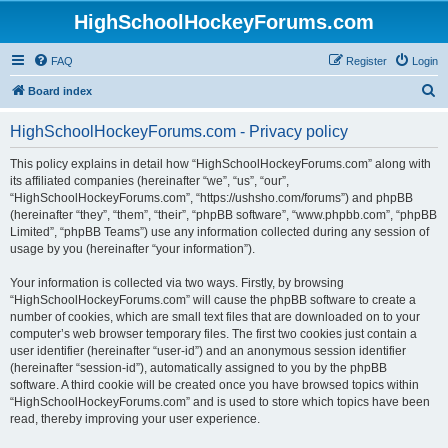
HighSchoolHockeyForums.com
FAQ
Register
Login
S
Board index
e
HighSchoolHockeyForums.com - Privacy policy
a
r
This policy explains in detail how “HighSchoolHockeyForums.com” along with
its affiliated companies (hereinafter “we”, “us”, “our”,
c
“HighSchoolHockeyForums.com”, “https://ushsho.com/forums”) and phpBB
h
(hereinafter “they”, “them”, “their”, “phpBB software”, “www.phpbb.com”, “phpBB
Limited”, “phpBB Teams”) use any information collected during any session of
usage by you (hereinafter “your information”).
Your information is collected via two ways. Firstly, by browsing
“HighSchoolHockeyForums.com” will cause the phpBB software to create a
number of cookies, which are small text files that are downloaded on to your
computer’s web browser temporary files. The first two cookies just contain a
user identifier (hereinafter “user-id”) and an anonymous session identifier
(hereinafter “session-id”), automatically assigned to you by the phpBB
software. A third cookie will be created once you have browsed topics within
“HighSchoolHockeyForums.com” and is used to store which topics have been
read, thereby improving your user experience.