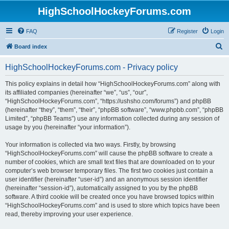
HighSchoolHockeyForums.com
FAQ
Register
Login
S
Board index
e
HighSchoolHockeyForums.com - Privacy policy
a
r
This policy explains in detail how “HighSchoolHockeyForums.com” along with
its affiliated companies (hereinafter “we”, “us”, “our”,
c
“HighSchoolHockeyForums.com”, “https://ushsho.com/forums”) and phpBB
h
(hereinafter “they”, “them”, “their”, “phpBB software”, “www.phpbb.com”, “phpBB
Limited”, “phpBB Teams”) use any information collected during any session of
usage by you (hereinafter “your information”).
Your information is collected via two ways. Firstly, by browsing
“HighSchoolHockeyForums.com” will cause the phpBB software to create a
number of cookies, which are small text files that are downloaded on to your
computer’s web browser temporary files. The first two cookies just contain a
user identifier (hereinafter “user-id”) and an anonymous session identifier
(hereinafter “session-id”), automatically assigned to you by the phpBB
software. A third cookie will be created once you have browsed topics within
“HighSchoolHockeyForums.com” and is used to store which topics have been
read, thereby improving your user experience.