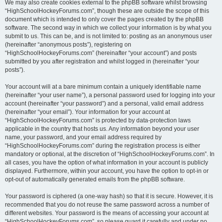
We may also create cookies external to the phpBB software whilst browsing
“HighSchoolHockeyForums.com”, though these are outside the scope of this
document which is intended to only cover the pages created by the phpBB
software. The second way in which we collect your information is by what you
submit to us. This can be, and is not limited to: posting as an anonymous user
(hereinafter “anonymous posts”), registering on
“HighSchoolHockeyForums.com” (hereinafter “your account”) and posts
submitted by you after registration and whilst logged in (hereinafter “your
posts”).
Your account will at a bare minimum contain a uniquely identifiable name
(hereinafter “your user name”), a personal password used for logging into your
account (hereinafter “your password”) and a personal, valid email address
(hereinafter “your email”). Your information for your account at
“HighSchoolHockeyForums.com” is protected by data-protection laws
applicable in the country that hosts us. Any information beyond your user
name, your password, and your email address required by
“HighSchoolHockeyForums.com” during the registration process is either
mandatory or optional, at the discretion of “HighSchoolHockeyForums.com”. In
all cases, you have the option of what information in your account is publicly
displayed. Furthermore, within your account, you have the option to opt-in or
opt-out of automatically generated emails from the phpBB software.
Your password is ciphered (a one-way hash) so that it is secure. However, it is
recommended that you do not reuse the same password across a number of
different websites. Your password is the means of accessing your account at
“HighSchoolHockeyForums.com”, so please guard it carefully and under no