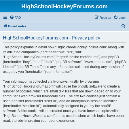
HighSchoolHockeyForums.com
FAQ
Register
Login
S
Board index
e
HighSchoolHockeyForums.com - Privacy policy
a
r
This policy explains in detail how “HighSchoolHockeyForums.com” along with
its affiliated companies (hereinafter “we”, “us”, “our”,
c
“HighSchoolHockeyForums.com”, “https://ushsho.com/forums”) and phpBB
h
(hereinafter “they”, “them”, “their”, “phpBB software”, “www.phpbb.com”, “phpBB
Limited”, “phpBB Teams”) use any information collected during any session of
usage by you (hereinafter “your information”).
Your information is collected via two ways. Firstly, by browsing
“HighSchoolHockeyForums.com” will cause the phpBB software to create a
number of cookies, which are small text files that are downloaded on to your
computer’s web browser temporary files. The first two cookies just contain a
user identifier (hereinafter “user-id”) and an anonymous session identifier
(hereinafter “session-id”), automatically assigned to you by the phpBB
software. A third cookie will be created once you have browsed topics within
“HighSchoolHockeyForums.com” and is used to store which topics have been
read, thereby improving your user experience.