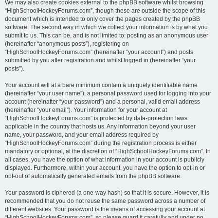
We may also create cookies external to the phpBB software whilst browsing
“HighSchoolHockeyForums.com”, though these are outside the scope of this
document which is intended to only cover the pages created by the phpBB
software. The second way in which we collect your information is by what you
submit to us. This can be, and is not limited to: posting as an anonymous user
(hereinafter “anonymous posts”), registering on
“HighSchoolHockeyForums.com” (hereinafter “your account”) and posts
submitted by you after registration and whilst logged in (hereinafter “your
posts”).
Your account will at a bare minimum contain a uniquely identifiable name
(hereinafter “your user name”), a personal password used for logging into your
account (hereinafter “your password”) and a personal, valid email address
(hereinafter “your email”). Your information for your account at
“HighSchoolHockeyForums.com” is protected by data-protection laws
applicable in the country that hosts us. Any information beyond your user
name, your password, and your email address required by
“HighSchoolHockeyForums.com” during the registration process is either
mandatory or optional, at the discretion of “HighSchoolHockeyForums.com”. In
all cases, you have the option of what information in your account is publicly
displayed. Furthermore, within your account, you have the option to opt-in or
opt-out of automatically generated emails from the phpBB software.
Your password is ciphered (a one-way hash) so that it is secure. However, it is
recommended that you do not reuse the same password across a number of
different websites. Your password is the means of accessing your account at
“HighSchoolHockeyForums.com”, so please guard it carefully and under no