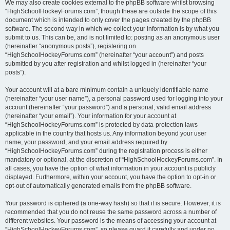
We may also create cookies external to the phpBB software whilst browsing
“HighSchoolHockeyForums.com”, though these are outside the scope of this
document which is intended to only cover the pages created by the phpBB
software. The second way in which we collect your information is by what you
submit to us. This can be, and is not limited to: posting as an anonymous user
(hereinafter “anonymous posts”), registering on
“HighSchoolHockeyForums.com” (hereinafter “your account”) and posts
submitted by you after registration and whilst logged in (hereinafter “your
posts”).
Your account will at a bare minimum contain a uniquely identifiable name
(hereinafter “your user name”), a personal password used for logging into your
account (hereinafter “your password”) and a personal, valid email address
(hereinafter “your email”). Your information for your account at
“HighSchoolHockeyForums.com” is protected by data-protection laws
applicable in the country that hosts us. Any information beyond your user
name, your password, and your email address required by
“HighSchoolHockeyForums.com” during the registration process is either
mandatory or optional, at the discretion of “HighSchoolHockeyForums.com”. In
all cases, you have the option of what information in your account is publicly
displayed. Furthermore, within your account, you have the option to opt-in or
opt-out of automatically generated emails from the phpBB software.
Your password is ciphered (a one-way hash) so that it is secure. However, it is
recommended that you do not reuse the same password across a number of
different websites. Your password is the means of accessing your account at
“HighSchoolHockeyForums.com”, so please guard it carefully and under no