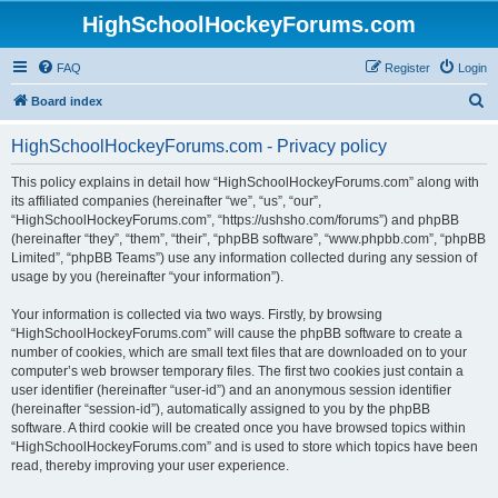
HighSchoolHockeyForums.com
FAQ
Register
Login
S
Board index
e
HighSchoolHockeyForums.com - Privacy policy
a
r
This policy explains in detail how “HighSchoolHockeyForums.com” along with
its affiliated companies (hereinafter “we”, “us”, “our”,
c
“HighSchoolHockeyForums.com”, “https://ushsho.com/forums”) and phpBB
h
(hereinafter “they”, “them”, “their”, “phpBB software”, “www.phpbb.com”, “phpBB
Limited”, “phpBB Teams”) use any information collected during any session of
usage by you (hereinafter “your information”).
Your information is collected via two ways. Firstly, by browsing
“HighSchoolHockeyForums.com” will cause the phpBB software to create a
number of cookies, which are small text files that are downloaded on to your
computer’s web browser temporary files. The first two cookies just contain a
user identifier (hereinafter “user-id”) and an anonymous session identifier
(hereinafter “session-id”), automatically assigned to you by the phpBB
software. A third cookie will be created once you have browsed topics within
“HighSchoolHockeyForums.com” and is used to store which topics have been
read, thereby improving your user experience.