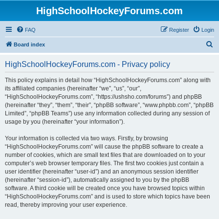
HighSchoolHockeyForums.com
FAQ
Register
Login
S
Board index
e
HighSchoolHockeyForums.com - Privacy policy
a
r
This policy explains in detail how “HighSchoolHockeyForums.com” along with
its affiliated companies (hereinafter “we”, “us”, “our”,
c
“HighSchoolHockeyForums.com”, “https://ushsho.com/forums”) and phpBB
h
(hereinafter “they”, “them”, “their”, “phpBB software”, “www.phpbb.com”, “phpBB
Limited”, “phpBB Teams”) use any information collected during any session of
usage by you (hereinafter “your information”).
Your information is collected via two ways. Firstly, by browsing
“HighSchoolHockeyForums.com” will cause the phpBB software to create a
number of cookies, which are small text files that are downloaded on to your
computer’s web browser temporary files. The first two cookies just contain a
user identifier (hereinafter “user-id”) and an anonymous session identifier
(hereinafter “session-id”), automatically assigned to you by the phpBB
software. A third cookie will be created once you have browsed topics within
“HighSchoolHockeyForums.com” and is used to store which topics have been
read, thereby improving your user experience.