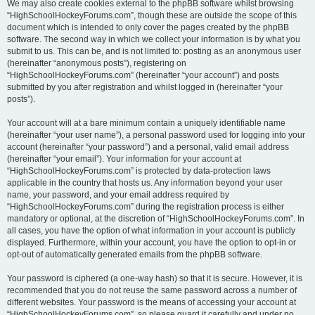
We may also create cookies external to the phpBB software whilst browsing
“HighSchoolHockeyForums.com”, though these are outside the scope of this
document which is intended to only cover the pages created by the phpBB
software. The second way in which we collect your information is by what you
submit to us. This can be, and is not limited to: posting as an anonymous user
(hereinafter “anonymous posts”), registering on
“HighSchoolHockeyForums.com” (hereinafter “your account”) and posts
submitted by you after registration and whilst logged in (hereinafter “your
posts”).
Your account will at a bare minimum contain a uniquely identifiable name
(hereinafter “your user name”), a personal password used for logging into your
account (hereinafter “your password”) and a personal, valid email address
(hereinafter “your email”). Your information for your account at
“HighSchoolHockeyForums.com” is protected by data-protection laws
applicable in the country that hosts us. Any information beyond your user
name, your password, and your email address required by
“HighSchoolHockeyForums.com” during the registration process is either
mandatory or optional, at the discretion of “HighSchoolHockeyForums.com”. In
all cases, you have the option of what information in your account is publicly
displayed. Furthermore, within your account, you have the option to opt-in or
opt-out of automatically generated emails from the phpBB software.
Your password is ciphered (a one-way hash) so that it is secure. However, it is
recommended that you do not reuse the same password across a number of
different websites. Your password is the means of accessing your account at
“HighSchoolHockeyForums.com”, so please guard it carefully and under no