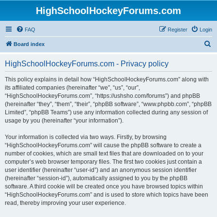
HighSchoolHockeyForums.com
FAQ
Register
Login
S
Board index
e
HighSchoolHockeyForums.com - Privacy policy
a
r
This policy explains in detail how “HighSchoolHockeyForums.com” along with
its affiliated companies (hereinafter “we”, “us”, “our”,
c
“HighSchoolHockeyForums.com”, “https://ushsho.com/forums”) and phpBB
h
(hereinafter “they”, “them”, “their”, “phpBB software”, “www.phpbb.com”, “phpBB
Limited”, “phpBB Teams”) use any information collected during any session of
usage by you (hereinafter “your information”).
Your information is collected via two ways. Firstly, by browsing
“HighSchoolHockeyForums.com” will cause the phpBB software to create a
number of cookies, which are small text files that are downloaded on to your
computer’s web browser temporary files. The first two cookies just contain a
user identifier (hereinafter “user-id”) and an anonymous session identifier
(hereinafter “session-id”), automatically assigned to you by the phpBB
software. A third cookie will be created once you have browsed topics within
“HighSchoolHockeyForums.com” and is used to store which topics have been
read, thereby improving your user experience.