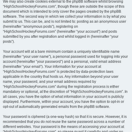
We may also create cookies external to the phpBB software whilst browsing
“HighSchoolHockeyForums.com”, though these are outside the scope of this
document which is intended to only cover the pages created by the phpBB
software. The second way in which we collect your information is by what you
submit to us. This can be, and is not limited to: posting as an anonymous user
(hereinafter “anonymous posts”), registering on
“HighSchoolHockeyForums.com” (hereinafter “your account”) and posts
submitted by you after registration and whilst logged in (hereinafter “your
posts”).
Your account will at a bare minimum contain a uniquely identifiable name
(hereinafter “your user name”), a personal password used for logging into your
account (hereinafter “your password”) and a personal, valid email address
(hereinafter “your email”). Your information for your account at
“HighSchoolHockeyForums.com” is protected by data-protection laws
applicable in the country that hosts us. Any information beyond your user
name, your password, and your email address required by
“HighSchoolHockeyForums.com” during the registration process is either
mandatory or optional, at the discretion of “HighSchoolHockeyForums.com”. In
all cases, you have the option of what information in your account is publicly
displayed. Furthermore, within your account, you have the option to opt-in or
opt-out of automatically generated emails from the phpBB software.
Your password is ciphered (a one-way hash) so that it is secure. However, it is
recommended that you do not reuse the same password across a number of
different websites. Your password is the means of accessing your account at
“HighSchoolHockeyForums.com”, so please guard it carefully and under no