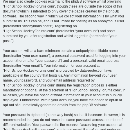
We may also create cookies external to the phpBB software whilst browsing
“HighSchoolHockeyForums.com”, though these are outside the scope of this
document which is intended to only cover the pages created by the phpBB
software. The second way in which we collect your information is by what you
submit to us. This can be, and is not limited to: posting as an anonymous user
(hereinafter “anonymous posts”), registering on
“HighSchoolHockeyForums.com” (hereinafter “your account”) and posts
submitted by you after registration and whilst logged in (hereinafter “your
posts”).
Your account will at a bare minimum contain a uniquely identifiable name
(hereinafter “your user name”), a personal password used for logging into your
account (hereinafter “your password”) and a personal, valid email address
(hereinafter “your email”). Your information for your account at
“HighSchoolHockeyForums.com” is protected by data-protection laws
applicable in the country that hosts us. Any information beyond your user
name, your password, and your email address required by
“HighSchoolHockeyForums.com” during the registration process is either
mandatory or optional, at the discretion of “HighSchoolHockeyForums.com”. In
all cases, you have the option of what information in your account is publicly
displayed. Furthermore, within your account, you have the option to opt-in or
opt-out of automatically generated emails from the phpBB software.
Your password is ciphered (a one-way hash) so that it is secure. However, it is
recommended that you do not reuse the same password across a number of
different websites. Your password is the means of accessing your account at
“HighSchoolHockeyForums.com”, so please guard it carefully and under no