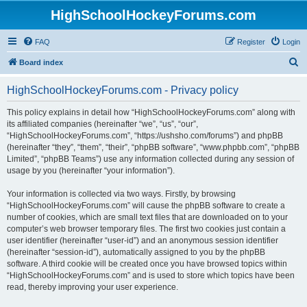
HighSchoolHockeyForums.com
FAQ
Register
Login
S
Board index
e
HighSchoolHockeyForums.com - Privacy policy
a
r
This policy explains in detail how “HighSchoolHockeyForums.com” along with
its affiliated companies (hereinafter “we”, “us”, “our”,
c
“HighSchoolHockeyForums.com”, “https://ushsho.com/forums”) and phpBB
h
(hereinafter “they”, “them”, “their”, “phpBB software”, “www.phpbb.com”, “phpBB
Limited”, “phpBB Teams”) use any information collected during any session of
usage by you (hereinafter “your information”).
Your information is collected via two ways. Firstly, by browsing
“HighSchoolHockeyForums.com” will cause the phpBB software to create a
number of cookies, which are small text files that are downloaded on to your
computer’s web browser temporary files. The first two cookies just contain a
user identifier (hereinafter “user-id”) and an anonymous session identifier
(hereinafter “session-id”), automatically assigned to you by the phpBB
software. A third cookie will be created once you have browsed topics within
“HighSchoolHockeyForums.com” and is used to store which topics have been
read, thereby improving your user experience.