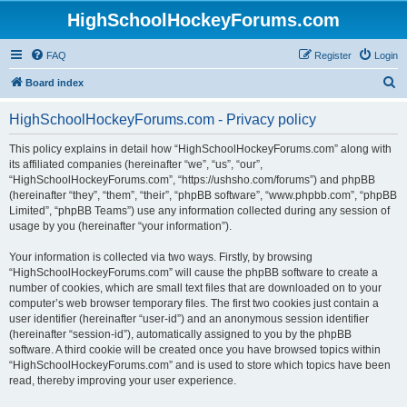
HighSchoolHockeyForums.com
FAQ
Register
Login
S
Board index
e
HighSchoolHockeyForums.com - Privacy policy
a
r
This policy explains in detail how “HighSchoolHockeyForums.com” along with
its affiliated companies (hereinafter “we”, “us”, “our”,
c
“HighSchoolHockeyForums.com”, “https://ushsho.com/forums”) and phpBB
h
(hereinafter “they”, “them”, “their”, “phpBB software”, “www.phpbb.com”, “phpBB
Limited”, “phpBB Teams”) use any information collected during any session of
usage by you (hereinafter “your information”).
Your information is collected via two ways. Firstly, by browsing
“HighSchoolHockeyForums.com” will cause the phpBB software to create a
number of cookies, which are small text files that are downloaded on to your
computer’s web browser temporary files. The first two cookies just contain a
user identifier (hereinafter “user-id”) and an anonymous session identifier
(hereinafter “session-id”), automatically assigned to you by the phpBB
software. A third cookie will be created once you have browsed topics within
“HighSchoolHockeyForums.com” and is used to store which topics have been
read, thereby improving your user experience.