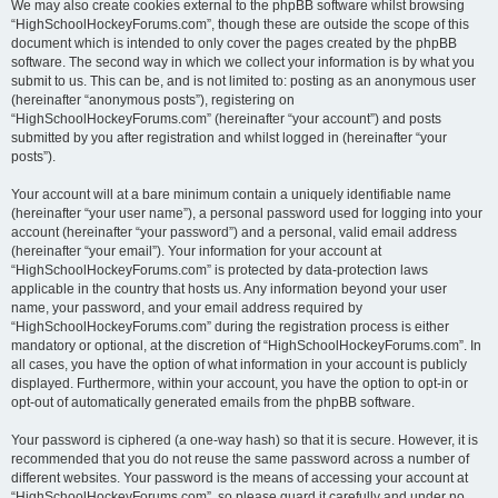
We may also create cookies external to the phpBB software whilst browsing
“HighSchoolHockeyForums.com”, though these are outside the scope of this
document which is intended to only cover the pages created by the phpBB
software. The second way in which we collect your information is by what you
submit to us. This can be, and is not limited to: posting as an anonymous user
(hereinafter “anonymous posts”), registering on
“HighSchoolHockeyForums.com” (hereinafter “your account”) and posts
submitted by you after registration and whilst logged in (hereinafter “your
posts”).
Your account will at a bare minimum contain a uniquely identifiable name
(hereinafter “your user name”), a personal password used for logging into your
account (hereinafter “your password”) and a personal, valid email address
(hereinafter “your email”). Your information for your account at
“HighSchoolHockeyForums.com” is protected by data-protection laws
applicable in the country that hosts us. Any information beyond your user
name, your password, and your email address required by
“HighSchoolHockeyForums.com” during the registration process is either
mandatory or optional, at the discretion of “HighSchoolHockeyForums.com”. In
all cases, you have the option of what information in your account is publicly
displayed. Furthermore, within your account, you have the option to opt-in or
opt-out of automatically generated emails from the phpBB software.
Your password is ciphered (a one-way hash) so that it is secure. However, it is
recommended that you do not reuse the same password across a number of
different websites. Your password is the means of accessing your account at
“HighSchoolHockeyForums.com”, so please guard it carefully and under no