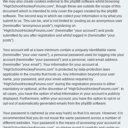
We may also create cookies external to the phpBB software whilst browsing
“HighSchoolHockeyForums.com”, though these are outside the scope of this
document which is intended to only cover the pages created by the phpBB
software. The second way in which we collect your information is by what you
submit to us. This can be, and is not limited to: posting as an anonymous user
(hereinafter “anonymous posts”), registering on
“HighSchoolHockeyForums.com” (hereinafter “your account”) and posts
submitted by you after registration and whilst logged in (hereinafter “your
posts”).
Your account will at a bare minimum contain a uniquely identifiable name
(hereinafter “your user name”), a personal password used for logging into your
account (hereinafter “your password”) and a personal, valid email address
(hereinafter “your email”). Your information for your account at
“HighSchoolHockeyForums.com” is protected by data-protection laws
applicable in the country that hosts us. Any information beyond your user
name, your password, and your email address required by
“HighSchoolHockeyForums.com” during the registration process is either
mandatory or optional, at the discretion of “HighSchoolHockeyForums.com”. In
all cases, you have the option of what information in your account is publicly
displayed. Furthermore, within your account, you have the option to opt-in or
opt-out of automatically generated emails from the phpBB software.
Your password is ciphered (a one-way hash) so that it is secure. However, it is
recommended that you do not reuse the same password across a number of
different websites. Your password is the means of accessing your account at
“HighSchoolHockeyForums.com”, so please guard it carefully and under no