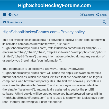
HighSchoolHockeyForums.com
FAQ
Register
Login
S
Board index
e
HighSchoolHockeyForums.com - Privacy policy
a
r
This policy explains in detail how “HighSchoolHockeyForums.com” along with
its affiliated companies (hereinafter “we”, “us”, “our”,
c
“HighSchoolHockeyForums.com”, “https://ushsho.com/forums”) and phpBB
h
(hereinafter “they”, “them”, “their”, “phpBB software”, “www.phpbb.com”, “phpBB
Limited”, “phpBB Teams”) use any information collected during any session of
usage by you (hereinafter “your information”).
Your information is collected via two ways. Firstly, by browsing
“HighSchoolHockeyForums.com” will cause the phpBB software to create a
number of cookies, which are small text files that are downloaded on to your
computer’s web browser temporary files. The first two cookies just contain a
user identifier (hereinafter “user-id”) and an anonymous session identifier
(hereinafter “session-id”), automatically assigned to you by the phpBB
software. A third cookie will be created once you have browsed topics within
“HighSchoolHockeyForums.com” and is used to store which topics have been
read, thereby improving your user experience.