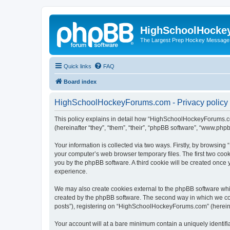
HighSchoolHocke
The Largest Prep Hockey Message
Quick links
FAQ
Board index
HighSchoolHockeyForums.com - Privacy policy
This policy explains in detail how “HighSchoolHockeyForums.co
(hereinafter “they”, “them”, “their”, “phpBB software”, “www.ph
Your information is collected via two ways. Firstly, by browsi
your computer’s web browser temporary files. The first two cooki
you by the phpBB software. A third cookie will be created onc
experience.
We may also create cookies external to the phpBB software wh
created by the phpBB software. The second way in which we coll
posts”), registering on “HighSchoolHockeyForums.com” (hereinaft
Your account will at a bare minimum contain a uniquely identif