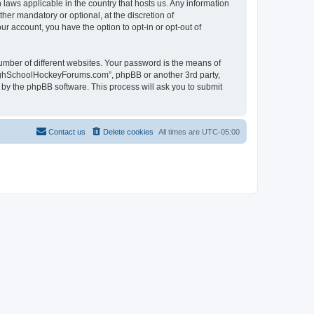
laws applicable in the country that hosts us. Any information
r mandatory or optional, at the discretion of
r account, you have the option to opt-in or opt-out of
umber of different websites. Your password is the means of
HighSchoolHockeyForums.com”, phpBB or another 3rd party,
 by the phpBB software. This process will ask you to submit
Contact us
Delete cookies
All times are
UTC-05:00