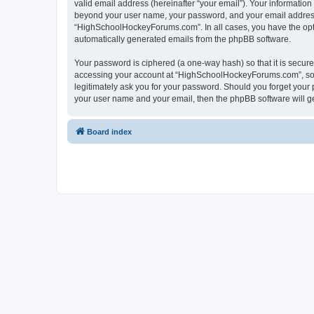
valid email address (hereinafter “your email”). Your informatio
beyond your user name, your password, and your email address 
“HighSchoolHockeyForums.com”. In all cases, you have the option
automatically generated emails from the phpBB software.
Your password is ciphered (a one-way hash) so that it is secu
accessing your account at “HighSchoolHockeyForums.com”, so p
legitimately ask you for your password. Should you forget your 
your user name and your email, then the phpBB software will g
Board index