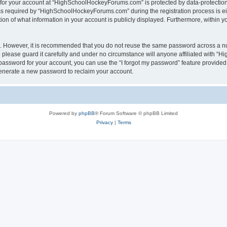
n for your account at “HighSchoolHockeyForums.com” is protected by data-protection 
required by “HighSchoolHockeyForums.com” during the registration process is eithe
 of what information in your account is publicly displayed. Furthermore, within you
re. However, it is recommended that you do not reuse the same password across a n
lease guard it carefully and under no circumstance will anyone affiliated with “
password for your account, you can use the “I forgot my password” feature provided
enerate a new password to reclaim your account.
Powered by
phpBB
® Forum Software © phpBB Limited
Privacy
|
Terms