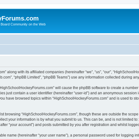
yForums.com
 Board Community on the Web
m” along with its affiliated companies (hereinafter “we”, “us”, “our”, “HighSchoo
pbb.com”, “phpBB Limited”, “phpBB Teams”) use any information collected during any 
ng “HighSchoolHockeyForums.com” will cause the phpBB software to create a number o
es just contain a user identifier (hereinafter “user-id”) and an anonymous session id
e you have browsed topics within “HighSchoolHockeyForums.com” and is used to sto
ilst browsing “HighSchoolHockeyForums.com”, though these are outside the scope o
ect your information is by what you submit to us. This can be, and is not limited 
er “your account”) and posts submitted by you after registration and whilst logged 
iable name (hereinafter “your user name”), a personal password used for logging in