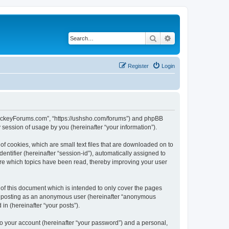
Search
Advanced search
Register
Login
lHockeyForums.com”, “https://ushsho.com/forums”) and phpBB
session of usage by you (hereinafter “your information”).
f cookies, which are small text files that are downloaded on to
entifier (hereinafter “session-id”), automatically assigned to
re which topics have been read, thereby improving your user
f this document which is intended to only cover the pages
to: posting as an anonymous user (hereinafter “anonymous
in (hereinafter “your posts”).
to your account (hereinafter “your password”) and a personal,